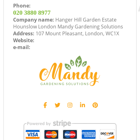
Phone:
‎020 3880 8977
Company name:
Hanger Hill Garden Estate
Hounslow London Mandy Gardening Solutions
Address:
107 Mount Pleasant, London, WC1X
Website:
e-mail: