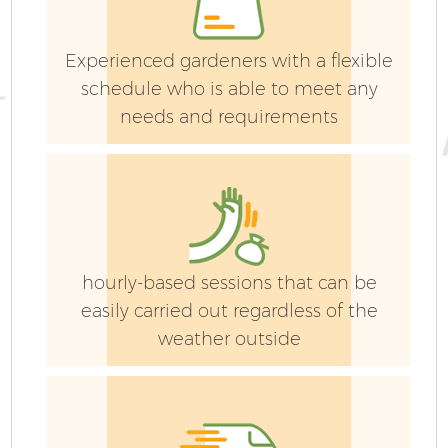
Experienced gardeners with a flexible
schedule who is able to meet any
needs and requirements
hourly-based sessions that can be
easily carried out regardless of the
weather outside
G
La