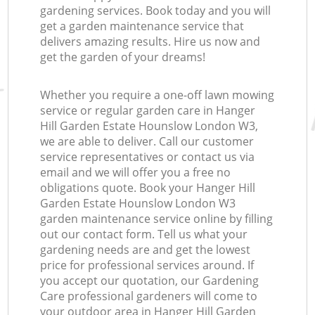
gardening services. Book today and you will
get a garden maintenance service that
delivers amazing results. Hire us now and
get the garden of your dreams!
Whether you require a one-off lawn mowing
service or regular garden care in Hanger
Re
Hill Garden Estate Hounslow London W3,
we are able to deliver. Call our customer
service representatives or contact us via
email and we will offer you a free no
obligations quote. Book your Hanger Hill
Garden Estate Hounslow London W3
garden maintenance service online by filling
out our contact form. Tell us what your
gardening needs are and get the lowest
price for professional services around. If
you accept our quotation, our Gardening
Care professional gardeners will come to
your outdoor area in Hanger Hill Garden