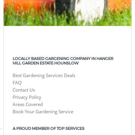
LOCALLY BASED GARGENING COMPANY IN HANGER
HILL GARDEN ESTATE HOUNSLOW
Best Gardening Services Deals
FAQ
Contact Us
Privacy Policy
Areas Covered
Book Your Gardening Service
A PROUD MEMBER OF TOP SERVICES