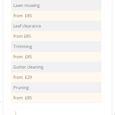
Lawn mowing
from £85
Leaf clearance
from £85
Trimming
from £85
Gutter cleaning
from £29
Pruning
from £85
1.