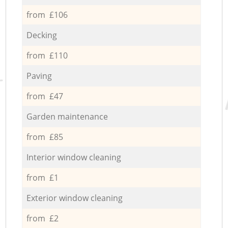
from £106
Decking
from £110
Paving
from £47
Garden maintenance
from £85
Interior window cleaning
from £1
Exterior window cleaning
from £2