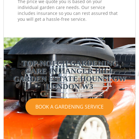
The price we quote you is based on your
individual garden care needs. Our service
includes insurance so you can rest assured that
you will get a hassle-free service.
TOP-NOTCH GARDENING
CARE IN HANGER HILL
GARDEN ESTATE HOUNSLOW
LONDON W3
BOOK A GARDENING SERVICE