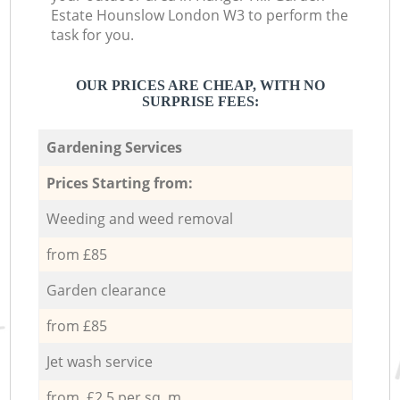
Estate Hounslow London W3 to perform the
task for you.
OUR PRICES ARE CHEAP, WITH NO
SURPRISE FEES:
Gardening Services
Prices Starting from:
Weeding and weed removal
from £85
Garden clearance
from £85
Jet wash service
from £2.5 per sq. m