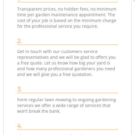
Transparent prices, no hidden fees, no minimum
time per garden maintenance appointment. The
cost of your job is based on the minimum charge
for the professional service you require.
2.
Get in touch with our customers service
representatives and we will be glad to offers you
a free quote. Let us know how big your yard is
and how many professional gardeners you need
and we will give you a free quotation.
3.
Form regular lawn mowing to ongoing gardening
services we offer a wide range of services that
won’t break the bank.
4.