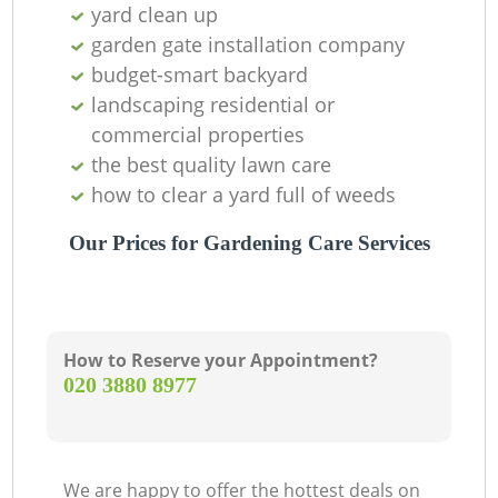
yard clean up
garden gate installation company
budget-smart backyard
landscaping residential or
commercial properties
the best quality lawn care
Ga
how to clear a yard full of weeds
Our Prices for Gardening Care Services
How to Reserve your Appointment?
‎020 3880 8977
La
We are happy to offer the hottest deals on