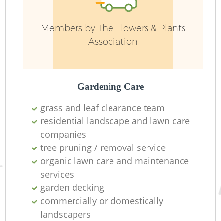
G
Members by The Flowers & Plants
We
Association
Gardening Care
grass and leaf clearance team
residential landscape and lawn care
companies
tree pruning / removal service
organic lawn care and maintenance
services
garden decking
H
commercially or domestically
landscapers
Ga