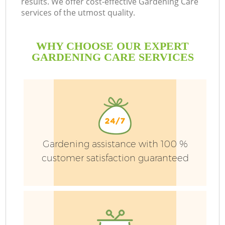
results. We offer cost-effective Gardening Care
services of the utmost quality.
WHY CHOOSE OUR EXPERT
GARDENING CARE SERVICES
P
Gardening assistance with 100 %
P
customer satisfaction guaranteed
G
G