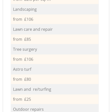
Landscaping
from £106
Lawn care and repair
from £85
Tree surgery
from £106
Astro turf
from £80
Lawn and re/turfing
from £25
Outdoor repairs