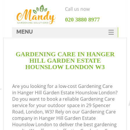
Call us now
‎020 3880 8977
MENU
SERVICES
GARDENING CARE IN HANGER
HOME
HILL GARDEN ESTATE
DEALS
HOUNSLOW LONDON W3
FAQ
R
Are you looking for a low-cost Gardening Care
CONTACTS
in Hanger Hill Garden Estate Hounslow London?
Do you want to book a reliable Gardening Care
service for your outdoor space in 29 Spencer
Road, London, W3? Rely on our Gardening Care
company in Hanger Hill Garden Estate
Hounslow London to deliver the best gardening