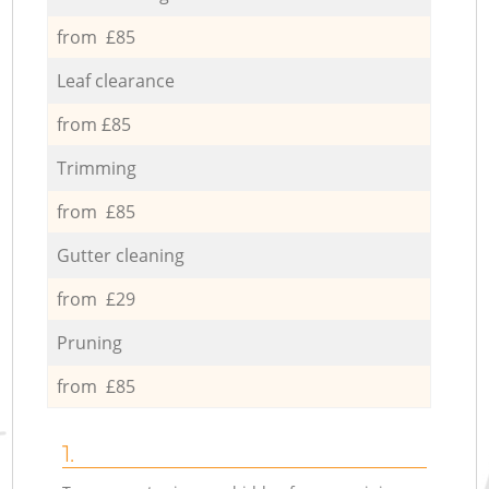
from £85
Leaf clearance
from £85
Trimming
from £85
Gutter cleaning
from £29
Pruning
from £85
1.