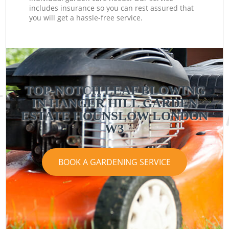
includes insurance so you can rest assured that
you will get a hassle-free service.
TOP-NOTCH LEAF BLOWING
IN HANGER HILL GARDEN
ESTATE HOUNSLOW LONDON
W3
BOOK A GARDENING SERVICE