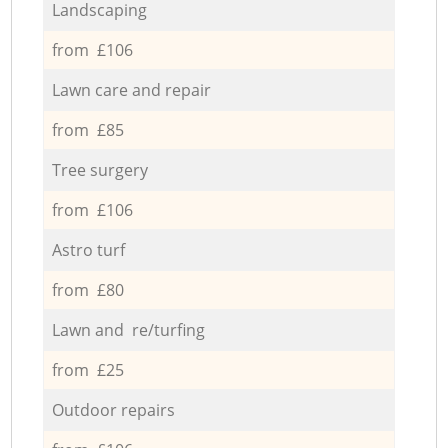
Landscaping
from £106
Lawn care and repair
from £85
Tree surgery
from £106
Astro turf
from £80
Lawn and re/turfing
from £25
Outdoor repairs