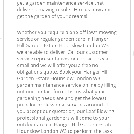
get a garden maintenance service that
delivers amazing results. Hire us now and
get the garden of your dreams!
Whether you require a one-off lawn mowing
service or regular garden care in Hanger
Hill Garden Estate Hounslow London W3,
Re
we are able to deliver. Call our customer
service representatives or contact us via
email and we will offer you a free no
obligations quote. Book your Hanger Hill
Garden Estate Hounslow London W3
garden maintenance service online by filling
out our contact form. Tell us what your
gardening needs are and get the lowest
price for professional services around. If
you accept our quotation, our Leaf Blowing
professional gardeners will come to your
outdoor area in Hanger Hill Garden Estate
Hounslow London W3 to perform the task