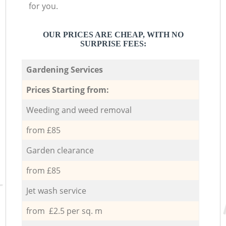
for you.
OUR PRICES ARE CHEAP, WITH NO
SURPRISE FEES:
Gardening Services
Prices Starting from:
Weeding and weed removal
from £85
Garden clearance
from £85
Jet wash service
from £2.5 per sq. m