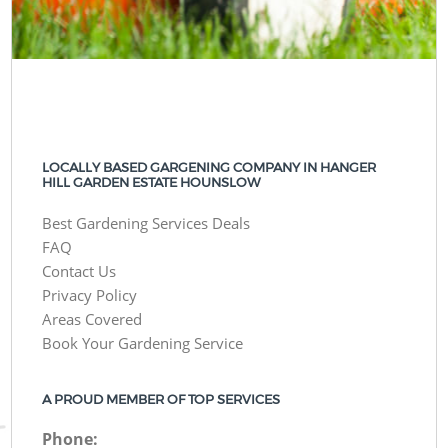
LOCALLY BASED GARGENING COMPANY IN HANGER
HILL GARDEN ESTATE HOUNSLOW
Best Gardening Services Deals
FAQ
Contact Us
Privacy Policy
Areas Covered
Book Your Gardening Service
A PROUD MEMBER OF TOP SERVICES
Phone: