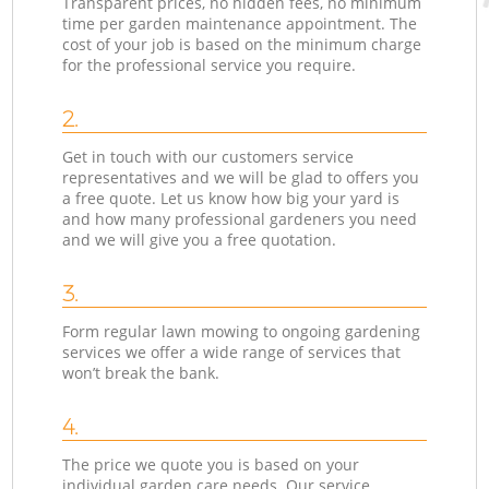
Transparent prices, no hidden fees, no minimum
time per garden maintenance appointment. The
cost of your job is based on the minimum charge
for the professional service you require.
2.
Get in touch with our customers service
representatives and we will be glad to offers you
a free quote. Let us know how big your yard is
and how many professional gardeners you need
and we will give you a free quotation.
3.
Form regular lawn mowing to ongoing gardening
services we offer a wide range of services that
won’t break the bank.
4.
The price we quote you is based on your
individual garden care needs. Our service