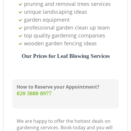
pruning and removal trees services
unique landscaping ideas
garden equipment
professional garden clean up team
top quality gardening companies
wooden garden fencing ideas
Ga
Our Prices for Leaf Blowing Services
How to Reserve your Appointment?
‎020 3880 8977
La
We are happy to offer the hottest deals on
gardening services. Book today and you will