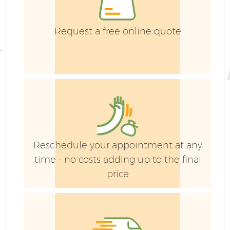
Request a free online quote
Reschedule your appointment at any
time - no costs adding up to the final
price
G
La