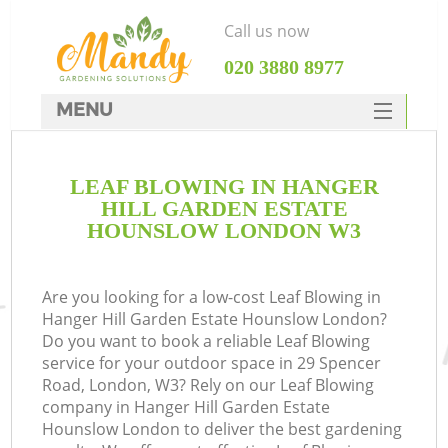
Call us now
‎020 3880 8977
MENU
SERVICES
LEAF BLOWING IN HANGER
HOME
HILL GARDEN ESTATE
DEALS
HOUNSLOW LONDON W3
FAQ
R
Are you looking for a low-cost Leaf Blowing in
CONTACTS
Hanger Hill Garden Estate Hounslow London?
Do you want to book a reliable Leaf Blowing
service for your outdoor space in 29 Spencer
Road, London, W3? Rely on our Leaf Blowing
company in Hanger Hill Garden Estate
Hounslow London to deliver the best gardening