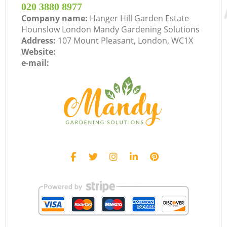
‎020 3880 8977
Company name:
Hanger Hill Garden Estate
Hounslow London Mandy Gardening Solutions
Address:
107 Mount Pleasant, London, WC1X
Website:
e-mail: