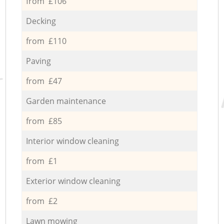
from £106
Decking
from £110
Paving
from £47
Garden maintenance
from £85
Interior window cleaning
from £1
Exterior window cleaning
from £2
Lawn mowing