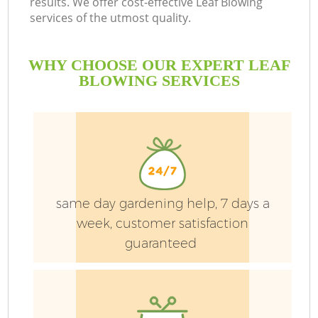
results. We offer cost-effective Leaf Blowing
services of the utmost quality.
WHY CHOOSE OUR EXPERT LEAF
BLOWING SERVICES
P
same day gardening help, 7 days a
P
week, customer satisfaction
guaranteed
G
G