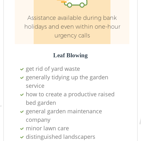
G
Assistance available during bank
We
holidays and even within one-hour
urgency calls
Leaf Blowing
get rid of yard waste
generally tidying up the garden
service
how to create a productive raised
bed garden
general garden maintenance
company
H
minor lawn care
distinguished landscapers
Ga