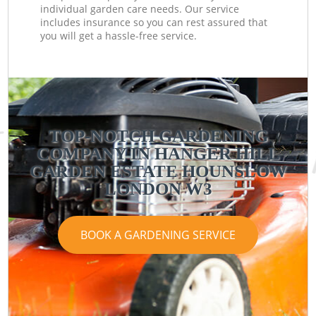
individual garden care needs. Our service
includes insurance so you can rest assured that
you will get a hassle-free service.
TOP-NOTCH GARDENING
COMPANY IN HANGER HILL
GARDEN ESTATE HOUNSLOW
LONDON W3
BOOK A GARDENING SERVICE