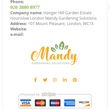
Phone:
‎020 3880 8977
Company name:
Hanger Hill Garden Estate
Hounslow London Mandy Gardening Solutions
Address:
107 Mount Pleasant, London, WC1X
Website:
e-mail: