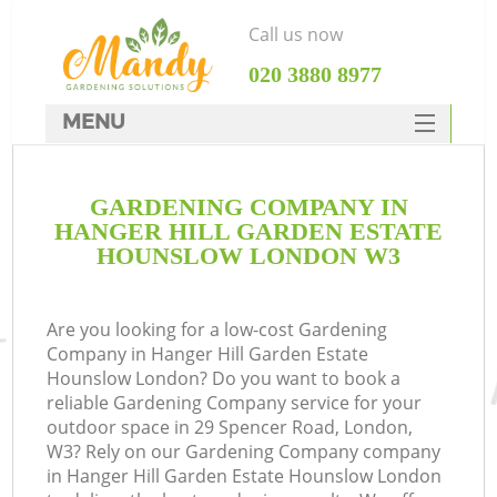
Call us now
‎020 3880 8977
MENU
SERVICES
GARDENING COMPANY IN
HOME
HANGER HILL GARDEN ESTATE
DEALS
HOUNSLOW LONDON W3
FAQ
R
Are you looking for a low-cost Gardening
CONTACTS
Company in Hanger Hill Garden Estate
Hounslow London? Do you want to book a
reliable Gardening Company service for your
outdoor space in 29 Spencer Road, London,
W3? Rely on our Gardening Company company
in Hanger Hill Garden Estate Hounslow London