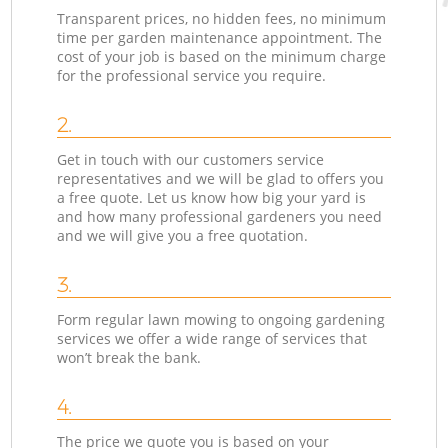
Transparent prices, no hidden fees, no minimum
time per garden maintenance appointment. The
cost of your job is based on the minimum charge
for the professional service you require.
2.
Get in touch with our customers service
representatives and we will be glad to offers you
a free quote. Let us know how big your yard is
and how many professional gardeners you need
and we will give you a free quotation.
3.
Form regular lawn mowing to ongoing gardening
services we offer a wide range of services that
won’t break the bank.
4.
The price we quote you is based on your