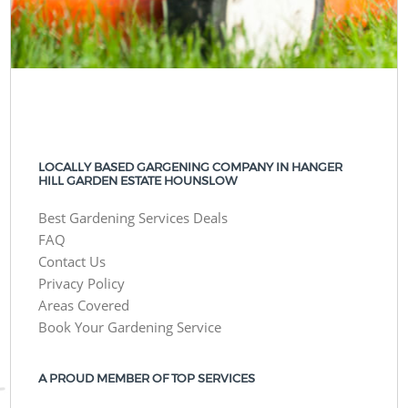
LOCALLY BASED GARGENING COMPANY IN HANGER
HILL GARDEN ESTATE HOUNSLOW
Best Gardening Services Deals
FAQ
Contact Us
Privacy Policy
Areas Covered
Book Your Gardening Service
A PROUD MEMBER OF TOP SERVICES