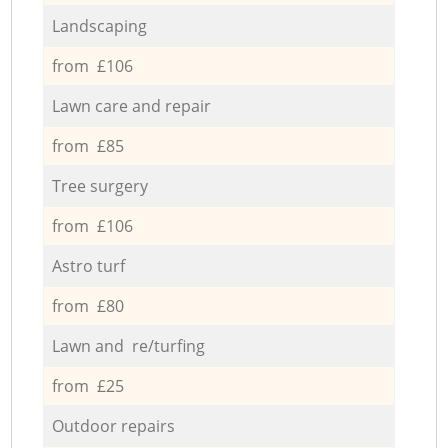
Landscaping
from £106
Lawn care and repair
from £85
Tree surgery
from £106
Astro turf
from £80
Lawn and re/turfing
from £25
Outdoor repairs