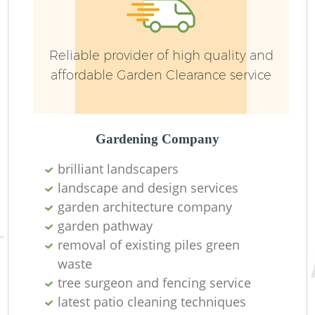
G
We
Reliable provider of high quality and
affordable Garden Clearance service
Gardening Company
brilliant landscapers
landscape and design services
garden architecture company
garden pathway
removal of existing piles green
waste
H
tree surgeon and fencing service
latest patio cleaning techniques
Ga