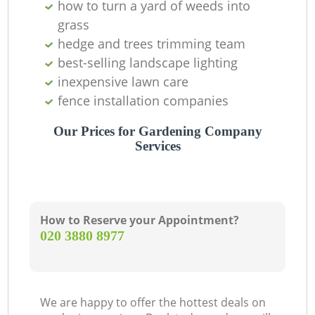
how to turn a yard of weeds into
grass
hedge and trees trimming team
best-selling landscape lighting
inexpensive lawn care
fence installation companies
Ga
Our Prices for Gardening Company
Services
How to Reserve your Appointment?
‎020 3880 8977
La
We are happy to offer the hottest deals on