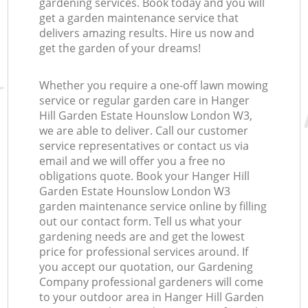
gardening services. Book today and you will
get a garden maintenance service that
delivers amazing results. Hire us now and
get the garden of your dreams!
Whether you require a one-off lawn mowing
service or regular garden care in Hanger
Re
Hill Garden Estate Hounslow London W3,
we are able to deliver. Call our customer
service representatives or contact us via
email and we will offer you a free no
obligations quote. Book your Hanger Hill
Garden Estate Hounslow London W3
garden maintenance service online by filling
out our contact form. Tell us what your
gardening needs are and get the lowest
price for professional services around. If
you accept our quotation, our Gardening
Company professional gardeners will come
to your outdoor area in Hanger Hill Garden