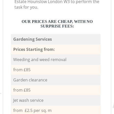
Estate Hounslow London W3 to perform the
task for you.
OUR PRICES ARE CHEAP, WITH NO
SURPRISE FEES:
Gardening Services
Prices Starting from:
Weeding and weed removal
from £85
Garden clearance
from £85
Jet wash service
from £2.5 per sq. m