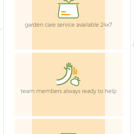
garden care service available 24x7
team members always ready to help
G
La