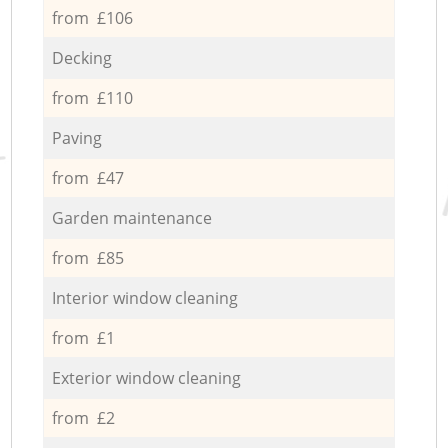
from £106
Decking
from £110
Paving
from £47
Garden maintenance
from £85
Interior window cleaning
from £1
Exterior window cleaning
from £2