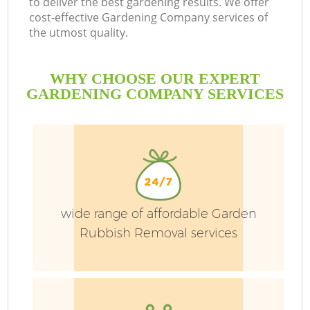
to deliver the best gardening results. We offer
cost-effective Gardening Company services of
the utmost quality.
WHY CHOOSE OUR EXPERT
GARDENING COMPANY SERVICES
P
P
wide range of affordable Garden
Rubbish Removal services
G
G