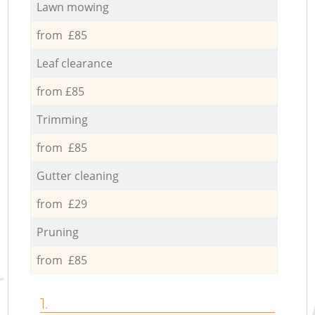
Lawn mowing
from £85
Leaf clearance
from £85
Trimming
from £85
Gutter cleaning
from £29
Pruning
from £85
1.