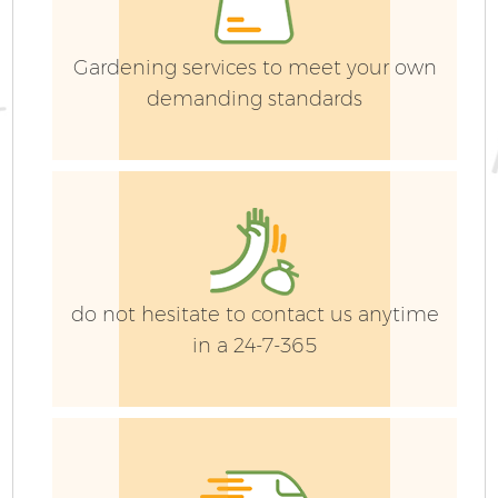
Gardening services to meet your own
demanding standards
do not hesitate to contact us anytime
in a 24-7-365
G
La