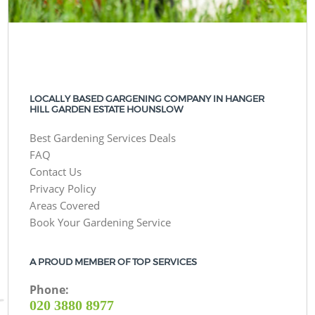
LOCALLY BASED GARGENING COMPANY IN HANGER
HILL GARDEN ESTATE HOUNSLOW
Best Gardening Services Deals
FAQ
Contact Us
Privacy Policy
Areas Covered
Book Your Gardening Service
A PROUD MEMBER OF TOP SERVICES
Phone:
‎020 3880 8977