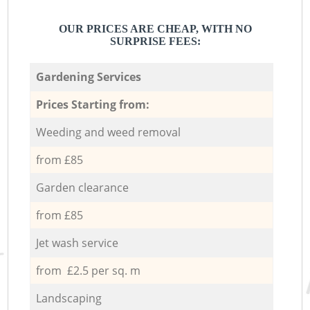
OUR PRICES ARE CHEAP, WITH NO
SURPRISE FEES:
Gardening Services
Prices Starting from:
Weeding and weed removal
from £85
Garden clearance
from £85
Jet wash service
from £2.5 per sq. m
Landscaping