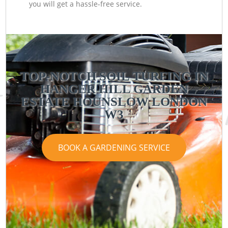
you will get a hassle-free service.
TOP-NOTCH SOIL TURFING IN
HANGER HILL GARDEN
ESTATE HOUNSLOW LONDON
W3
BOOK A GARDENING SERVICE