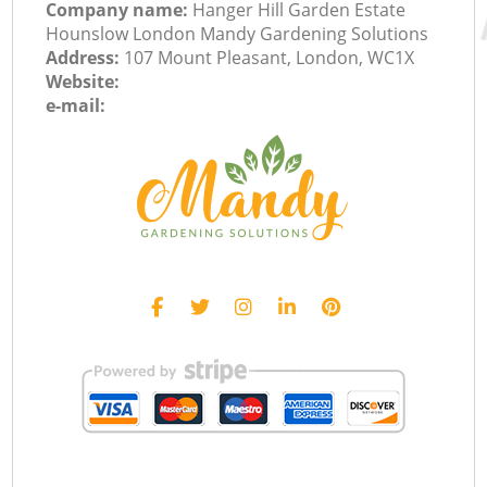
Company name:
Hanger Hill Garden Estate
Hounslow London Mandy Gardening Solutions
Address:
107 Mount Pleasant, London, WC1X
Website:
e-mail: