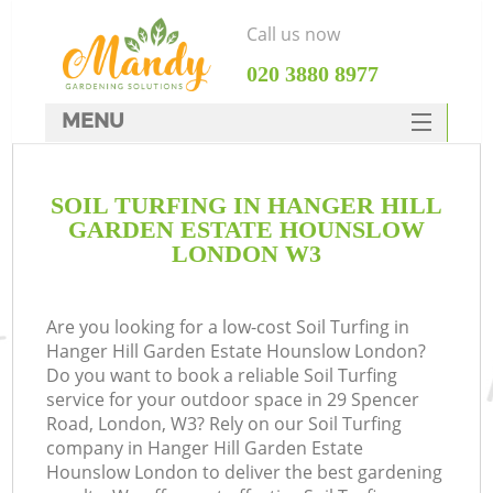
Call us now
‎020 3880 8977
MENU
SERVICES
SOIL TURFING IN HANGER HILL
HOME
GARDEN ESTATE HOUNSLOW
DEALS
LONDON W3
FAQ
R
Are you looking for a low-cost Soil Turfing in
CONTACTS
Hanger Hill Garden Estate Hounslow London?
Do you want to book a reliable Soil Turfing
service for your outdoor space in 29 Spencer
Road, London, W3? Rely on our Soil Turfing
company in Hanger Hill Garden Estate
Hounslow London to deliver the best gardening