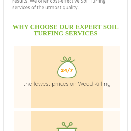
results. We offer cost-effective Soil Turfing
services of the utmost quality.
WHY CHOOSE OUR EXPERT SOIL
TURFING SERVICES
P
the lowest prrices on Weed Killing
P
G
G