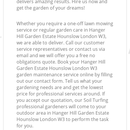
delivers amazing results. Hire us now and
get the garden of your dreams!
Whether you require a one-off lawn mowing
service or regular garden care in Hanger
Hill Garden Estate Hounslow London W3,
we are able to deliver. Call our customer
Re
service representatives or contact us via
email and we will offer you a free no
obligations quote. Book your Hanger Hill
Garden Estate Hounslow London W3
garden maintenance service online by filling
out our contact form. Tell us what your
gardening needs are and get the lowest
price for professional services around. If
you accept our quotation, our Soil Turfing
professional gardeners will come to your
outdoor area in Hanger Hill Garden Estate
Hounslow London W3 to perform the task
for you.