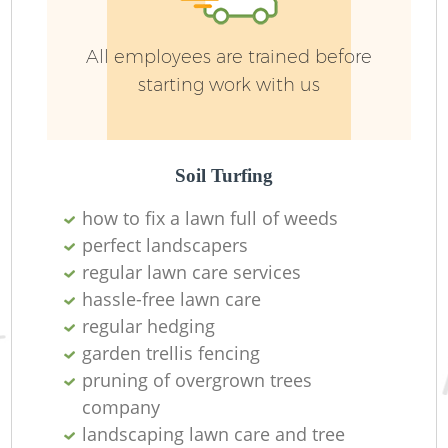
G
All employees are trained before
We
starting work with us
Soil Turfing
how to fix a lawn full of weeds
perfect landscapers
regular lawn care services
hassle-free lawn care
regular hedging
garden trellis fencing
pruning of overgrown trees
H
company
landscaping lawn care and tree
Ga