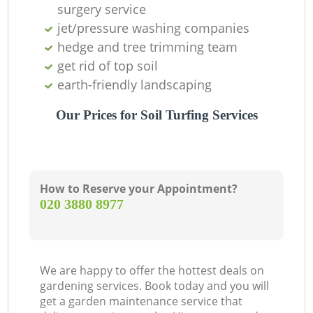
surgery service
jet/pressure washing companies
hedge and tree trimming team
get rid of top soil
earth-friendly landscaping
Our Prices for Soil Turfing Services
Ga
How to Reserve your Appointment?
‎020 3880 8977
We are happy to offer the hottest deals on
La
gardening services. Book today and you will
get a garden maintenance service that