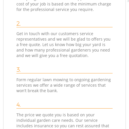
cost of your job is based on the minimum charge
for the professional service you require.
2.
Get in touch with our customers service
representatives and we will be glad to offers you
a free quote. Let us know how big your yard is
and how many professional gardeners you need
and we will give you a free quotation.
3.
Form regular lawn mowing to ongoing gardening
services we offer a wide range of services that
won’t break the bank.
4.
The price we quote you is based on your
individual garden care needs. Our service
includes insurance so you can rest assured that