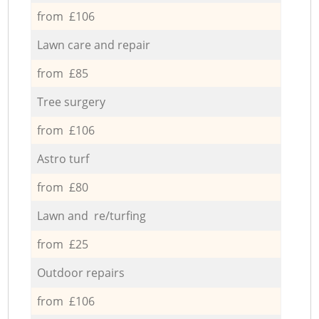
from £106
Lawn care and repair
from £85
Tree surgery
from £106
Astro turf
from £80
Lawn and re/turfing
from £25
Outdoor repairs
from £106