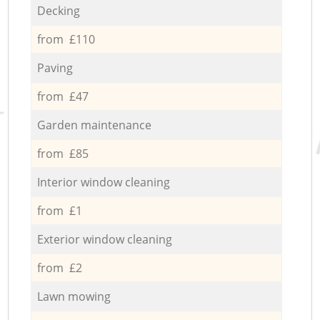
Decking
from £110
Paving
from £47
Garden maintenance
from £85
Interior window cleaning
from £1
Exterior window cleaning
from £2
Lawn mowing