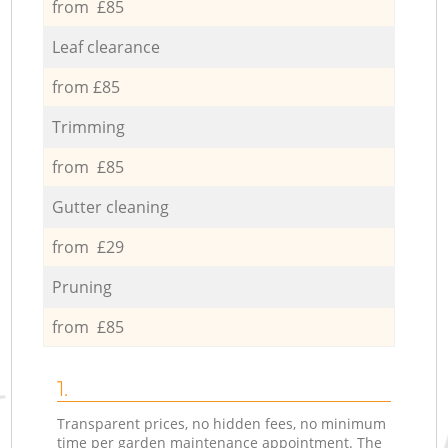
from £85
Leaf clearance
from £85
Trimming
from £85
Gutter cleaning
from £29
Pruning
from £85
1.
Transparent prices, no hidden fees, no minimum
time per garden maintenance appointment. The