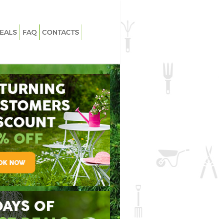
EALS
FAQ
CONTACTS
 Green
Garden Clearance Bethnal Green
al Green
Weeding Bethnal Green
Bethnal Green
Soil Turfing Bethnal Green
al Green
Garden Tidy Ups Bethnal Green
hnal Green
Jet Washing Bethnal Green
hnal Green
Patio Cleaning Bethnal Green
al Green
Garden Maintenance Bethnal Green
rs Bethnal Green
Hedge Trimming Bethnal Green
hnal Green
Gardening Services Bethnal Green
ethnal Green
Grass Cutting Bethnal Green
sle-free Garden
pendable Weed
Flawless Soil
Bethnal Green
Gardening Company Bethnal Green