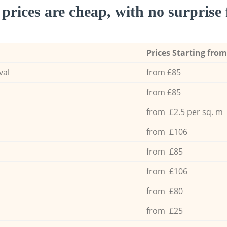
prices are cheap, with no surprise 
Prices Starting from
val
from £85
from £85
from £2.5 per sq. m
from £106
from £85
from £106
from £80
from £25