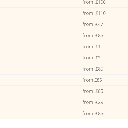
from £106
from £110
from £47
from £85
from £1
from £2
from £85
from £85
from £85
from £29
from £85