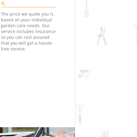
4.
The price we quote you is
based on your individual
garden care needs. Our
service includes insurance
so you can rest assured
that you will get a hassle-
free service.