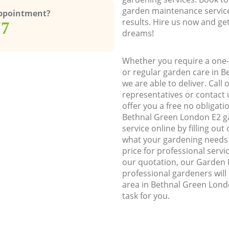
garden maintenance service
Appointment?
results. Hire us now and ge
77
dreams!
Whether you require a one-
or regular garden care in 
we are able to deliver. Call
representatives or contact u
offer you a free no obligat
Bethnal Green London E2 
service online by filling out
what your gardening needs 
price for professional servi
our quotation, our Garden
professional gardeners wil
area in Bethnal Green Lond
task for you.