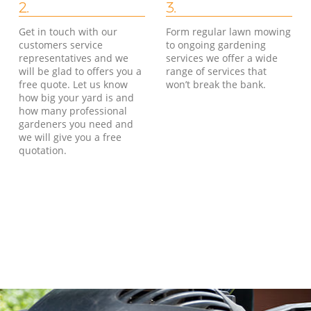
2.
3.
Get in touch with our
Form regular lawn mowing
customers service
to ongoing gardening
representatives and we
services we offer a wide
will be glad to offers you a
range of services that
free quote. Let us know
won’t break the bank.
how big your yard is and
how many professional
gardeners you need and
we will give you a free
quotation.