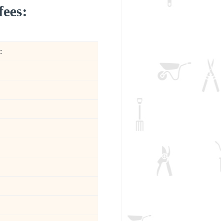
fees:
: