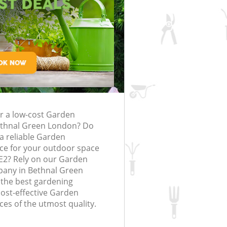
rfing in London
lling in London
Clearance in
ethnal Green
Gardener Company Bethnal Green
Bethnal Green
Landscaping Bethnal Green
London
 Green
Garden Services Bethnal Green
g Bethnal Green
Tree Surgery Bethnal Green
nal Green
Lawn Maintenance Bethnal Green
g Bethnal Green
Gardening Care Bethnal Green
or a low-cost Garden
thnal Green
Garden Plants Bethnal Green
ethnal Green London? Do
nal Green
Lawn Care Bethnal Green
a reliable Garden
ce for your outdoor space
moval Bethnal Green
Regular Gardening Service Bethnal
 E2? Rely on our Garden
Green
any in Bethnal Green
s Bethnal Green
 the best gardening
Landscape Gardening Bethnal Green
cost-effective Garden
ces of the utmost quality.