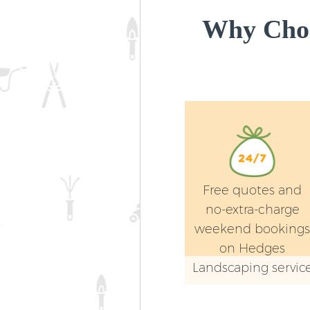
Why Choo
Free quotes and
no-extra-charge
weekend booking
on Hedges
Landscaping servic