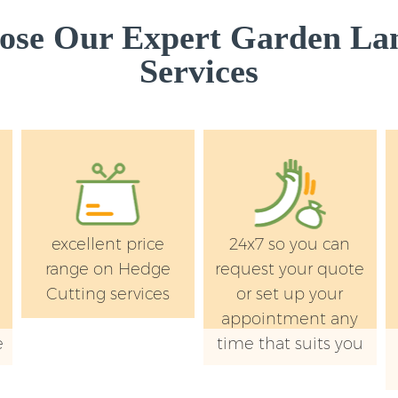
se Our Expert Garden La
Services
excellent price
24x7 so you can
range on Hedge
request your quote
s
Cutting services
or set up your
appointment any
e
time that suits you