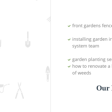
front gardens fenc
installing garden ir
system team
garden planting se
how to renovate a 
of weeds
Our 