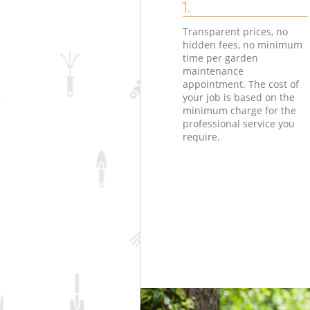
1.
Transparent prices, no
hidden fees, no minimum
time per garden
maintenance
appointment. The cost of
your job is based on the
minimum charge for the
professional service you
require.