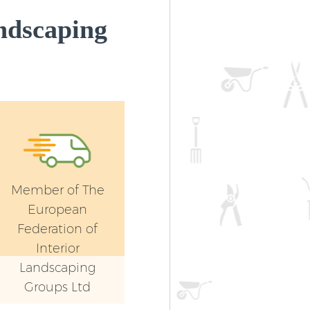
ndscaping
Member of The
European
Federation of
Interior
Landscaping
Groups Ltd