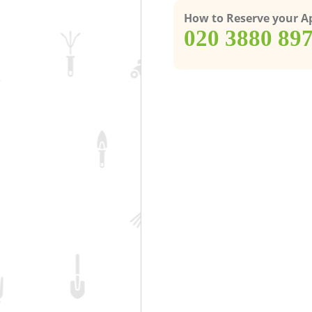
How to Reserve your 
‎020 3880 89