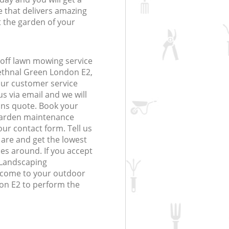
 that delivers amazing
t the garden of your
off lawn mowing service
Bethnal Green London E2,
 our customer service
s via email and we will
ions quote. Book your
garden maintenance
 our contact form. Tell us
are and get the lowest
ces around. If you accept
 Landscaping
l come to your outdoor
on E2 to perform the