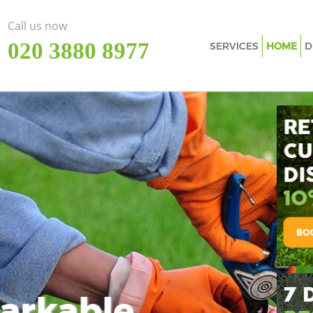
Call us now
‎020 3880 8977
SERVICES
HOME
D
Gardening Bethnal
Weed Killing Bethn
Regular Gardener 
Composting Bethn
Power Washing Bet
Deck Cleaning Bet
Leaf Blowing Bethn
Landscape Gardene
Hedge Cutting Bet
Planting Flowers B
arkable
Has
De
Pressure Washing 