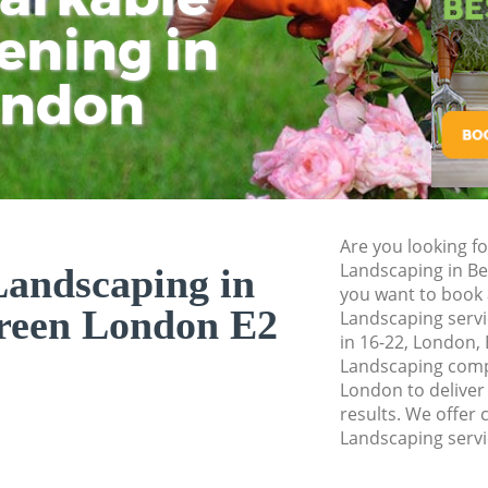
ening in
Tu
Ki
Gardener Service B
Garden Designers 
ondon
Gardeners Bethnal
Garden Landscapin
Lawn Mowing Beth
Hedges Landscapin
Are you looking f
Garden Flowers Be
Landscaping in B
andscaping in
Garden Hedge Beth
you want to book 
reen London E2
Landscaping servi
Garden Rubbish Re
in 16-22, London,
Landscaping comp
Landscape Service
London to deliver
results. We offer 
Landscaping servi