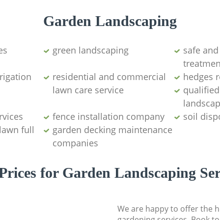
Garden Landscaping
es
green landscaping
safe and
treatmen
rigation
residential and commercial
hedges 
lawn care service
qualifie
landscap
rvices
fence installation company
soil disp
lawn full
garden decking maintenance
companies
Prices for Garden Landscaping Ser
We are happy to offer the h
gardening services. Book to