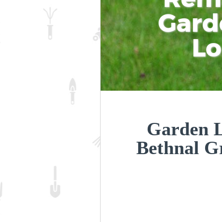
Gard
L
Garden L
Bethnal G