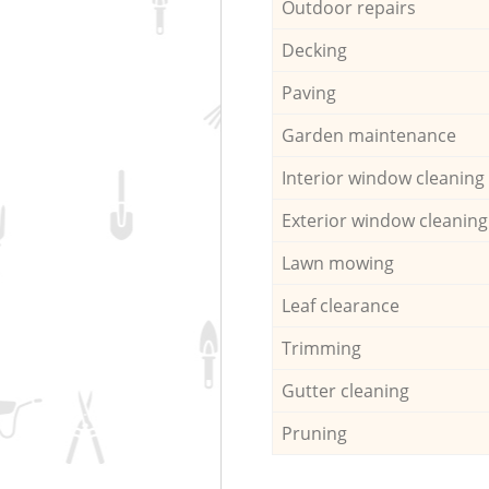
Outdoor repairs
Decking
Paving
Garden maintenance
Interior window cleaning
Exterior window cleaning
Lawn mowing
Leaf clearance
Trimming
Gutter cleaning
Pruning