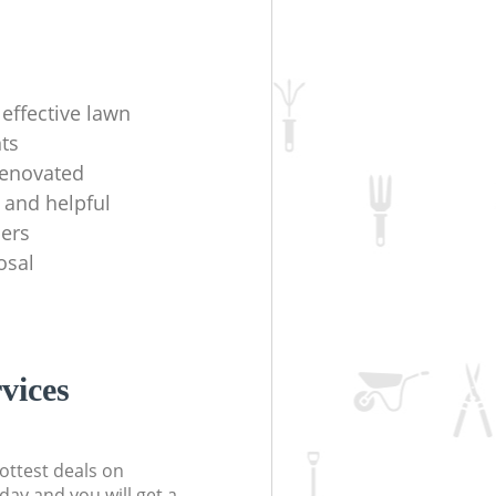
 effective lawn
ts
renovated
d and helpful
ers
osal
vices
ottest deals on
day and you will get a