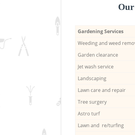
Our 
Gardening Services
Weeding and weed remo
Garden clearance
Jet wash service
Landscaping
Lawn care and repair
Tree surgery
Astro turf
Lawn and re/turfing