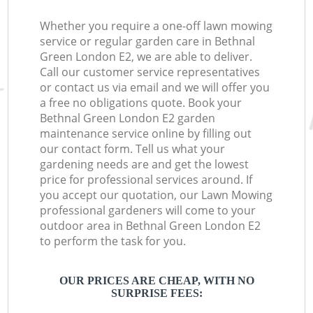
Whether you require a one-off lawn mowing
service or regular garden care in Bethnal
Green London E2, we are able to deliver.
Call our customer service representatives
or contact us via email and we will offer you
a free no obligations quote. Book your
Bethnal Green London E2 garden
maintenance service online by filling out
our contact form. Tell us what your
gardening needs are and get the lowest
price for professional services around. If
you accept our quotation, our Lawn Mowing
professional gardeners will come to your
outdoor area in Bethnal Green London E2
to perform the task for you.
OUR PRICES ARE CHEAP, WITH NO
SURPRISE FEES: