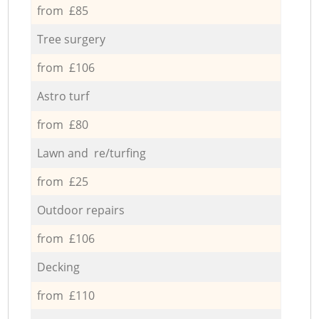
from £85
Tree surgery
from £106
Astro turf
from £80
Lawn and re/turfing
from £25
Outdoor repairs
from £106
Decking
from £110