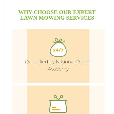
WHY CHOOSE OUR EXPERT
LAWN MOWING SERVICES
Qualoified by National Design
Academy