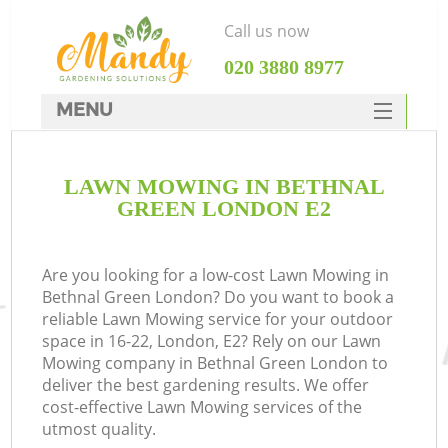
Call us now
‎020 3880 8977
MENU
SERVICES
LAWN MOWING IN BETHNAL
HOME
GREEN LONDON E2
DEALS
FAQ
Are you looking for a low-cost Lawn Mowing in
Bethnal Green London? Do you want to book a
CONTACTS
reliable Lawn Mowing service for your outdoor
space in 16-22, London, E2? Rely on our Lawn
Mowing company in Bethnal Green London to
deliver the best gardening results. We offer
cost-effective Lawn Mowing services of the
utmost quality.