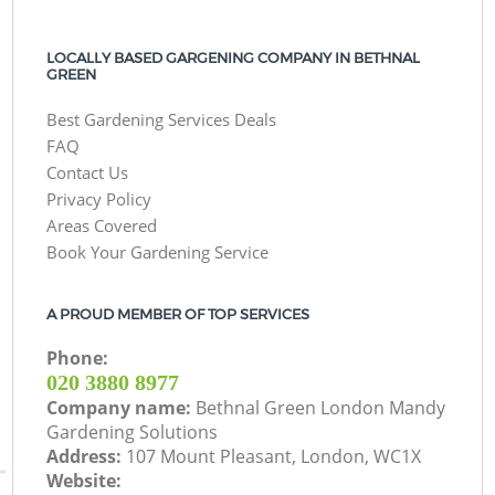
LOCALLY BASED GARGENING COMPANY IN BETHNAL
GREEN
Best Gardening Services Deals
FAQ
Contact Us
Privacy Policy
Areas Covered
Book Your Gardening Service
A PROUD MEMBER OF TOP SERVICES
Phone:
‎020 3880 8977
Company name:
Bethnal Green London Mandy
Gardening Solutions
Address:
107 Mount Pleasant, London, WC1X
Website: