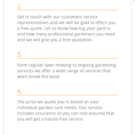
2.
Get in touch with our customers service
representatives and we will be glad to offers you
a free quote. Let us know how big your yard is
and how many professional gardeners you need
and we will give you a free quotation.
3.
Form regular lawn mowing to ongoing gardening
services we offer a wide range of services that
won’t break the bank.
4.
The price we quote you is based on your
individual garden care needs. Our service
includes insurance so you can rest assured that
you will get a hassle-free service.