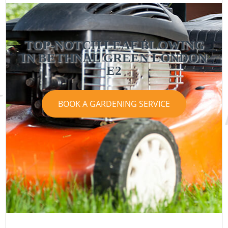
TOP-NOTCH LEAF BLOWING
IN BETHNAL GREEN LONDON
E2
BOOK A GARDENING SERVICE