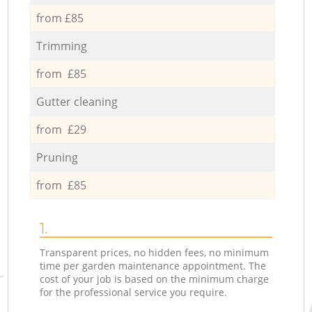
from £85
Trimming
from £85
Gutter cleaning
from £29
Pruning
from £85
1.
Transparent prices, no hidden fees, no minimum
time per garden maintenance appointment. The
cost of your job is based on the minimum charge
for the professional service you require.