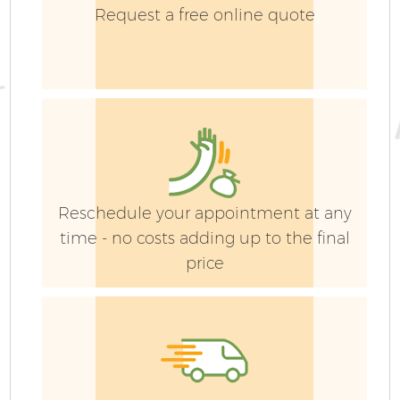
Request a free online quote
Reschedule your appointment at any
time - no costs adding up to the final
price