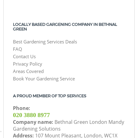
LOCALLY BASED GARGENING COMPANY IN BETHNAL
GREEN
Best Gardening Services Deals
FAQ
Contact Us
Privacy Policy
Areas Covered
Book Your Gardening Service
A PROUD MEMBER OF TOP SERVICES
Phone:
‎020 3880 8977
Company name:
Bethnal Green London Mandy
Gardening Solutions
Address:
107 Mount Pleasant, London, WC1X