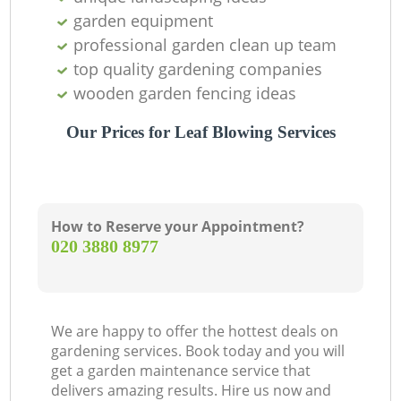
garden equipment
professional garden clean up team
top quality gardening companies
wooden garden fencing ideas
Our Prices for Leaf Blowing Services
How to Reserve your Appointment?
‎020 3880 8977
We are happy to offer the hottest deals on
gardening services. Book today and you will
get a garden maintenance service that
delivers amazing results. Hire us now and