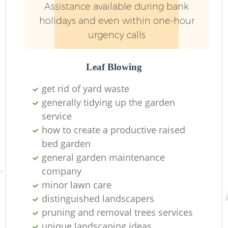
Assistance available during bank
holidays and even within one-hour
urgency calls
Leaf Blowing
get rid of yard waste
generally tidying up the garden
service
how to create a productive raised
bed garden
general garden maintenance
company
minor lawn care
distinguished landscapers
pruning and removal trees services
unique landscaping ideas