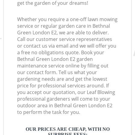
get the garden of your dreams!
Whether you require a one-off lawn mowing
service or regular garden care in Bethnal
Green London E2, we are able to deliver.
Call our customer service representatives
or contact us via email and we will offer you
a free no obligations quote. Book your
Bethnal Green London E2 garden
maintenance service online by filling out
our contact form. Tell us what your
gardening needs are and get the lowest
price for professional services around. If
you accept our quotation, our Leaf Blowing
professional gardeners will come to your
outdoor area in Bethnal Green London E2
to perform the task for you.
OUR PRICES ARE CHEAP, WITH NO
SURPRISE FEES: