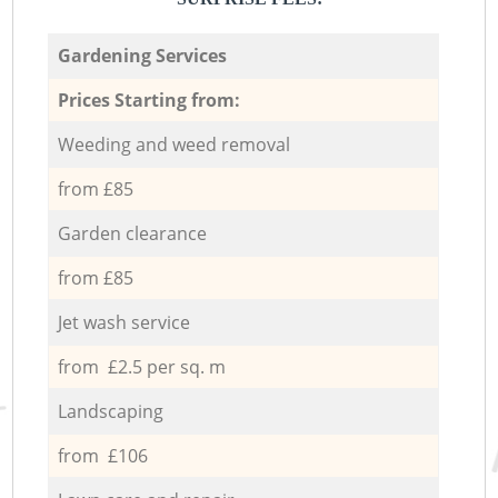
Gardening Services
Prices Starting from:
Weeding and weed removal
from £85
Garden clearance
from £85
Jet wash service
from £2.5 per sq. m
Landscaping
from £106