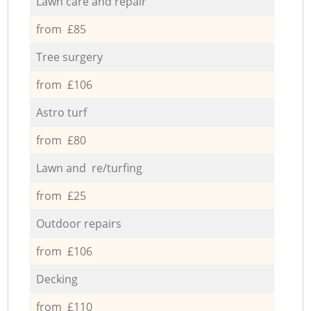
Lawn care and repair
from £85
Tree surgery
from £106
Astro turf
from £80
Lawn and re/turfing
from £25
Outdoor repairs
from £106
Decking
from £110