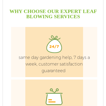
WHY CHOOSE OUR EXPERT LEAF
BLOWING SERVICES
same day gardening help, 7 days a
week, customer satisfaction
guaranteed