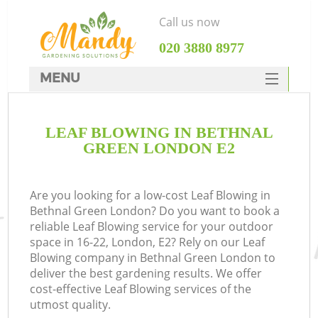
Call us now
‎020 3880 8977
MENU
SERVICES
LEAF BLOWING IN BETHNAL
HOME
GREEN LONDON E2
DEALS
FAQ
Are you looking for a low-cost Leaf Blowing in
Bethnal Green London? Do you want to book a
CONTACTS
reliable Leaf Blowing service for your outdoor
space in 16-22, London, E2? Rely on our Leaf
Blowing company in Bethnal Green London to
deliver the best gardening results. We offer
cost-effective Leaf Blowing services of the
utmost quality.