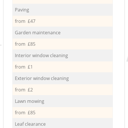
Paving
from £47
Garden maintenance
from £85
Interior window cleaning
from £1
Exterior window cleaning
from £2
Lawn mowing
from £85
Leaf clearance