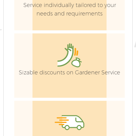
Service individually tailored to your
needs and requirements
Sizable discounts on Gardener Service