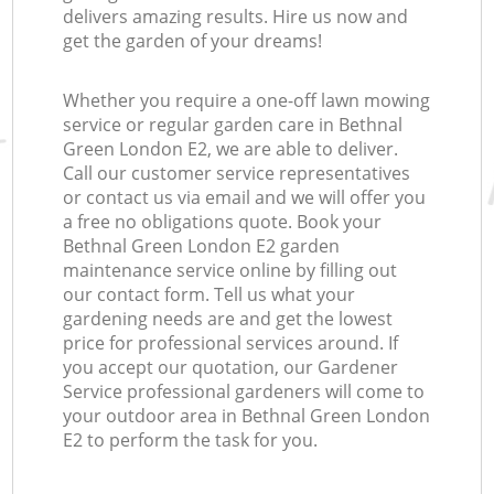
delivers amazing results. Hire us now and
get the garden of your dreams!
Whether you require a one-off lawn mowing
service or regular garden care in Bethnal
Green London E2, we are able to deliver.
Call our customer service representatives
or contact us via email and we will offer you
a free no obligations quote. Book your
Bethnal Green London E2 garden
maintenance service online by filling out
our contact form. Tell us what your
gardening needs are and get the lowest
price for professional services around. If
you accept our quotation, our Gardener
Service professional gardeners will come to
your outdoor area in Bethnal Green London
E2 to perform the task for you.