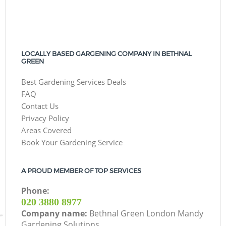
LOCALLY BASED GARGENING COMPANY IN BETHNAL
GREEN
Best Gardening Services Deals
FAQ
Contact Us
Privacy Policy
Areas Covered
Book Your Gardening Service
A PROUD MEMBER OF TOP SERVICES
Phone:
‎020 3880 8977
Company name:
Bethnal Green London Mandy
Gardening Solutions