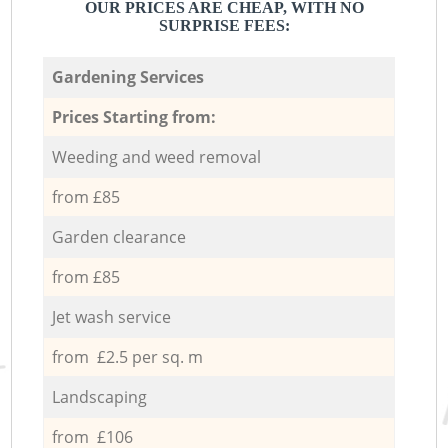
OUR PRICES ARE CHEAP, WITH NO
SURPRISE FEES:
Gardening Services
Prices Starting from:
Weeding and weed removal
from £85
Garden clearance
from £85
Jet wash service
from £2.5 per sq. m
Landscaping
from £106