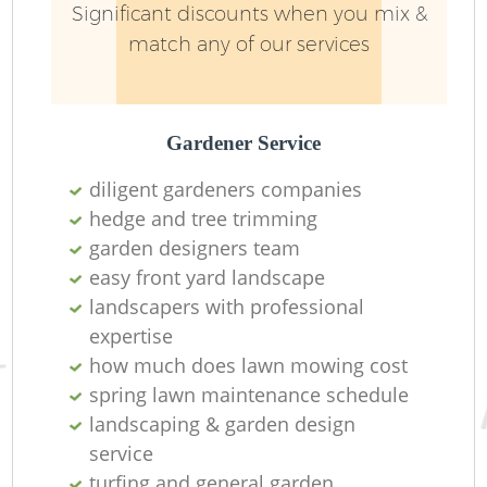
Significant discounts when you mix &
match any of our services
Gardener Service
diligent gardeners companies
hedge and tree trimming
garden designers team
easy front yard landscape
landscapers with professional
expertise
how much does lawn mowing cost
spring lawn maintenance schedule
landscaping & garden design
service
turfing and general garden