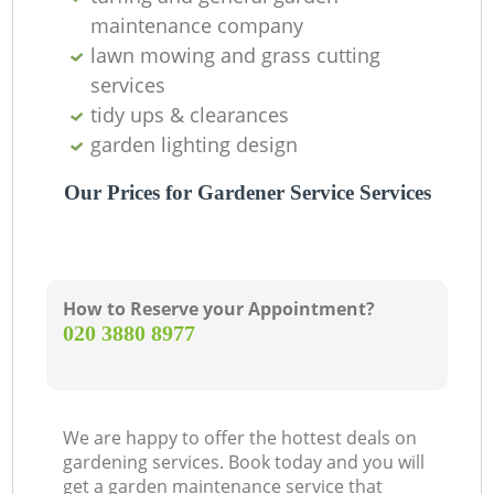
maintenance company
lawn mowing and grass cutting
services
tidy ups & clearances
garden lighting design
Our Prices for Gardener Service Services
How to Reserve your Appointment?
‎020 3880 8977
We are happy to offer the hottest deals on
gardening services. Book today and you will
get a garden maintenance service that