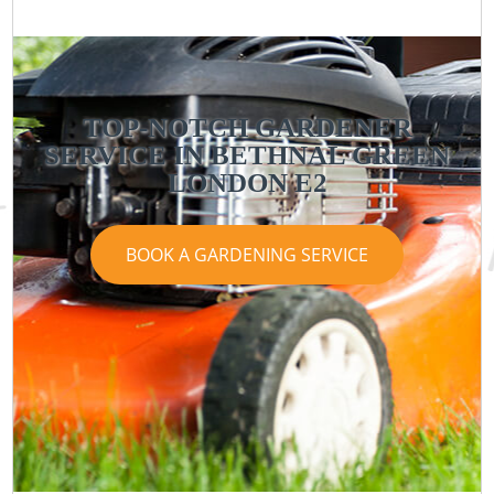
TOP-NOTCH GARDENER
SERVICE IN BETHNAL GREEN
LONDON E2
BOOK A GARDENING SERVICE