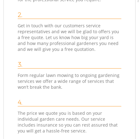
2.
Get in touch with our customers service
representatives and we will be glad to offers you
a free quote. Let us know how big your yard is
and how many professional gardeners you need
and we will give you a free quotation.
3.
Form regular lawn mowing to ongoing gardening
services we offer a wide range of services that
won’t break the bank.
4.
The price we quote you is based on your
individual garden care needs. Our service
includes insurance so you can rest assured that
you will get a hassle-free service.