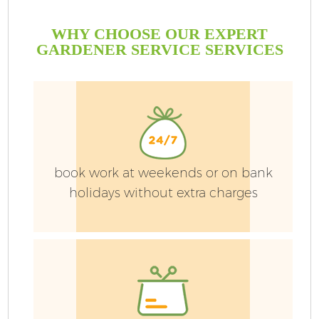
WHY CHOOSE OUR EXPERT
GARDENER SERVICE SERVICES
book work at weekends or on bank
holidays without extra charges