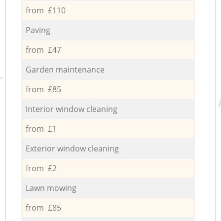
from £110
Paving
from £47
Garden maintenance
from £85
Interior window cleaning
from £1
Exterior window cleaning
from £2
Lawn mowing
from £85