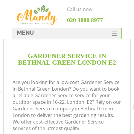
Call us now
‎020 3880 8977
MENU
SERVICES
GARDENER SERVICE IN
HOME
BETHNAL GREEN LONDON E2
DEALS
FAQ
Are you looking for a low-cost Gardener Service
in Bethnal Green London? Do you want to book
CONTACTS
a reliable Gardener Service service for your
outdoor space in 16-22, London, E2? Rely on our
Gardener Service company in Bethnal Green
London to deliver the best gardening results.
We offer cost-effective Gardener Service
services of the utmost quality.