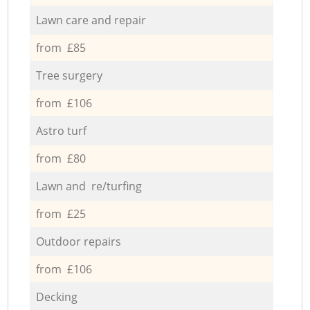
Lawn care and repair
from £85
Tree surgery
from £106
Astro turf
from £80
Lawn and re/turfing
from £25
Outdoor repairs
from £106
Decking