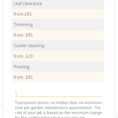
Leaf clearance
from £85
Trimming
from £85
Gutter cleaning
from £29
Pruning
from £85
1.
Transparent prices, no hidden fees, no minimum
time per garden maintenance appointment. The
cost of your job is based on the minimum charge
for the professional service you require.