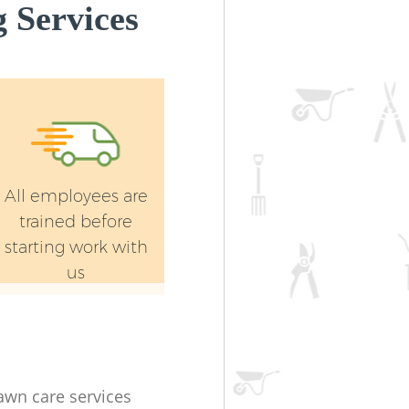
 Services
All employees are
trained before
starting work with
us
lawn care services