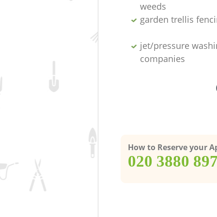
weeds
garden trellis fenc
jet/pressure washi
companies
How to Reserve your 
‎020 3880 89