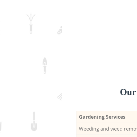
Our 
Gardening Services
Weeding and weed remo