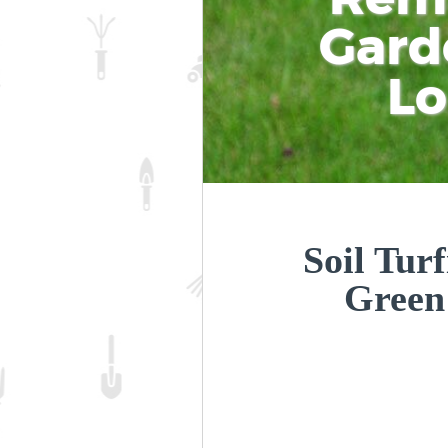
Gard
L
Soil Tur
Green