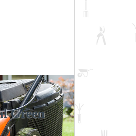
al Green
Incredibl
Unbeata