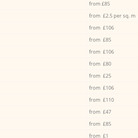
from £85
from £2.5 per sq. m
from £106
from £85
from £106
from £80
from £25
from £106
from £110
from £47
from £85
from £1