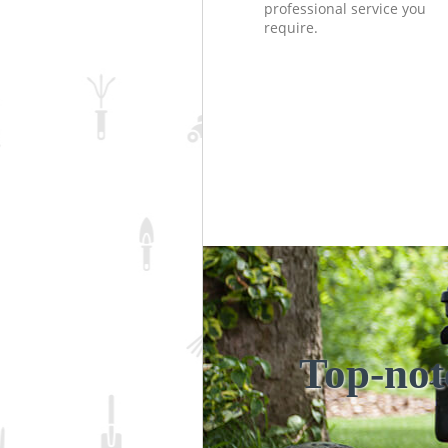
professional service you
require.
Top-not