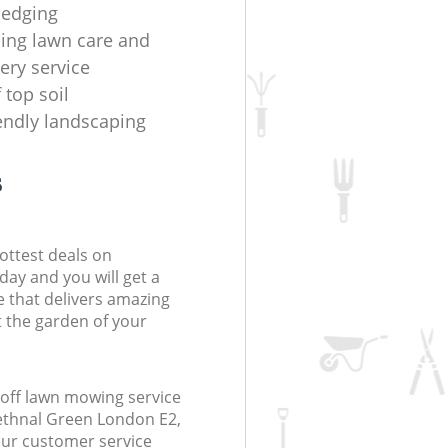
hedging
ing lawn care and
ery service
f top soil
iendly landscaping
s
ottest deals on
day and you will get a
 that delivers amazing
t the garden of your
off lawn mowing service
Bethnal Green London E2,
 our customer service