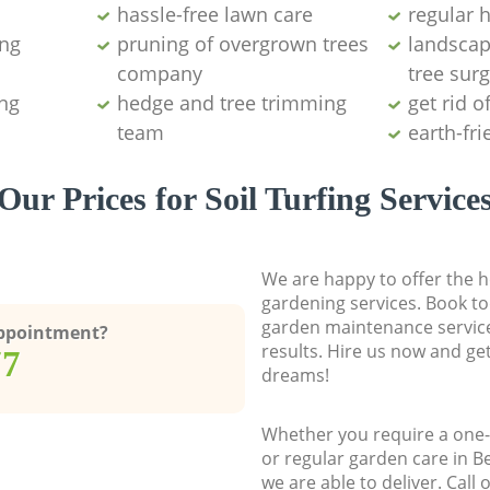
hassle-free lawn care
regular 
ing
pruning of overgrown trees
landscap
company
tree surg
ng
hedge and tree trimming
get rid o
team
earth-fr
Our Prices for Soil Turfing Service
We are happy to offer the h
gardening services. Book to
garden maintenance service
Appointment?
results. Hire us now and ge
77
dreams!
Whether you require a one-
or regular garden care in 
we are able to deliver. Call