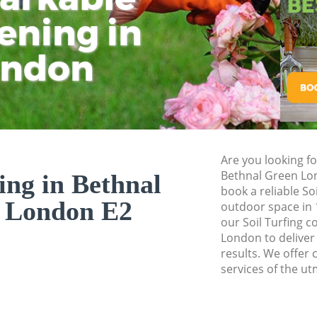
ening in
Tu
Ki
Gardener Service B
Garden Designers 
ondon
Gardeners Bethnal
Garden Landscapin
Lawn Mowing Beth
Hedges Landscapin
Are you looking fo
Garden Flowers Be
Bethnal Green Lo
fing in Bethnal
Garden Hedge Beth
book a reliable So
 London E2
outdoor space in 
Garden Rubbish Re
our Soil Turfing 
London to deliver
Landscape Service
results. We offer c
services of the ut