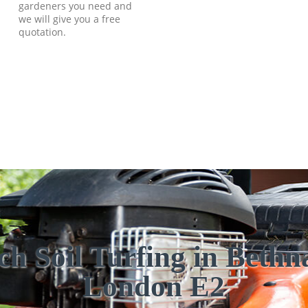
gardeners you need and
we will give you a free
quotation.
ch Soil Turfing in Bethn
London E2