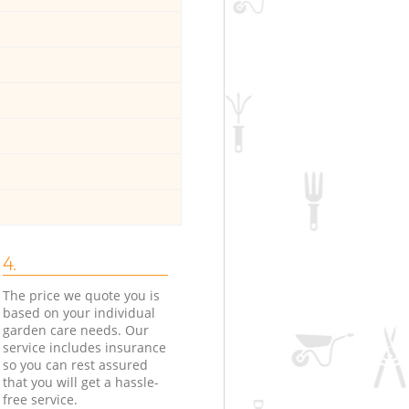
4.
The price we quote you is
based on your individual
garden care needs. Our
service includes insurance
so you can rest assured
that you will get a hassle-
free service.