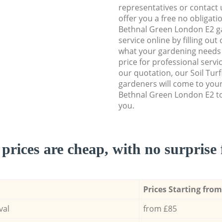
representatives or contact u
offer you a free no obligat
Bethnal Green London E2 
service online by filling out
what your gardening needs 
price for professional servi
our quotation, our Soil Turf
gardeners will come to you
Bethnal Green London E2 to
you.
prices are cheap, with no surprise 
Prices Starting from
val
from £85