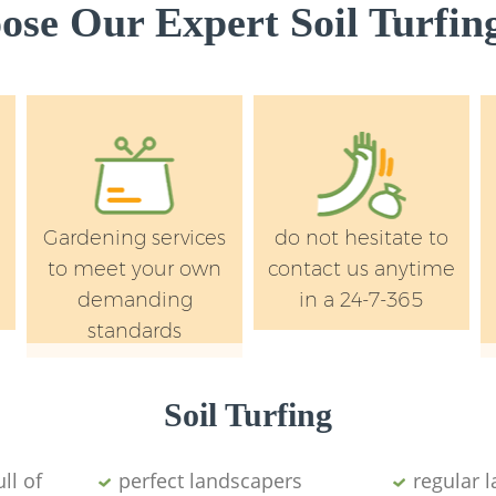
se Our Expert Soil Turfing
Gardening services
do not hesitate to
to meet your own
contact us anytime
demanding
in a 24-7-365
standards
Soil Turfing
ll of
perfect landscapers
regular 