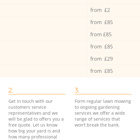
from £2
from £85
from £85
from £85
from £29
from £85
2.
3.
Get in touch with our
Form regular lawn mowing
customers service
to ongoing gardening
representatives and we
services we offer a wide
will be glad to offers you a
range of services that
free quote. Let us know
won’t break the bank.
how big your yard is and
how many professional