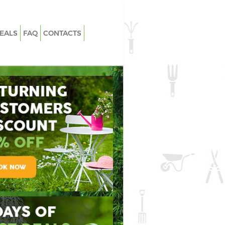
EALS
FAQ
CONTACTS
 Green
Garden Clearance Bethnal Green
al Green
Weeding Bethnal Green
Bethnal Green
Soil Turfing Bethnal Green
al Green
Garden Tidy Ups Bethnal Green
hnal Green
Jet Washing Bethnal Green
hnal Green
Patio Cleaning Bethnal Green
al Green
Garden Maintenance Bethnal Green
rs Bethnal Green
Hedge Trimming Bethnal Green
hnal Green
Gardening Services Bethnal Green
ethnal Green
Grass Cutting Bethnal Green
sle-free Garden
pendable Weed
Flawless Soil
Bethnal Green
Gardening Company Bethnal Green