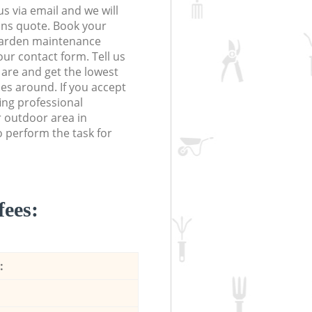
s via email and we will
ions quote. Book your
garden maintenance
 our contact form. Tell us
are and get the lowest
ces around. If you accept
ing professional
r outdoor area in
 perform the task for
fees:
: