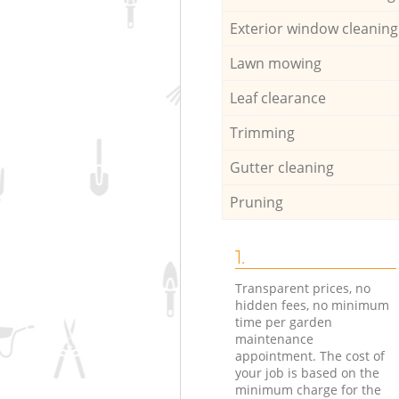
Exterior window cleaning
Lawn mowing
Leaf clearance
Trimming
Gutter cleaning
Pruning
1.
Transparent prices, no
hidden fees, no minimum
time per garden
maintenance
appointment. The cost of
your job is based on the
minimum charge for the