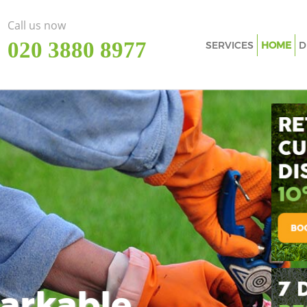
Call us now
‎020 3880 8977
SERVICES
HOME
D
Gardening Bethnal
Weed Killing Bethn
Regular Gardener 
Composting Bethn
Power Washing Bet
Deck Cleaning Bet
Leaf Blowing Bethn
Landscape Gardene
Hedge Cutting Bet
Planting Flowers B
arkable
Has
De
Pressure Washing 