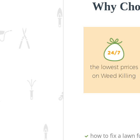
Why Choo
the lowest prrices
on Weed Killing
how to fix a lawn fu