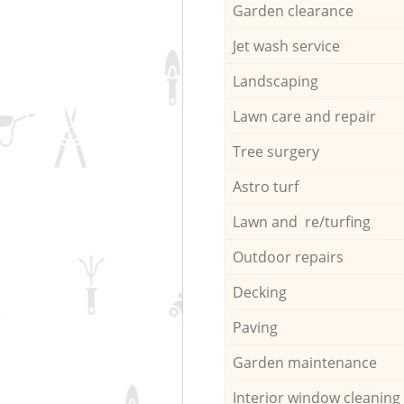
Garden clearance
Jet wash service
Landscaping
Lawn care and repair
Tree surgery
Astro turf
Lawn and re/turfing
Outdoor repairs
Decking
Paving
Garden maintenance
Interior window cleaning