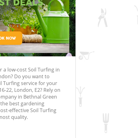
rfing in London
lling in London
Clearance in
ethnal Green
Gardener Company Bethnal Green
Bethnal Green
Landscaping Bethnal Green
London
 Green
Garden Services Bethnal Green
g Bethnal Green
Tree Surgery Bethnal Green
nal Green
Lawn Maintenance Bethnal Green
g Bethnal Green
Gardening Care Bethnal Green
r a low-cost Soil Turfing in
thnal Green
Garden Plants Bethnal Green
ndon? Do you want to
nal Green
Lawn Care Bethnal Green
il Turfing service for your
16-22, London, E2? Rely on
moval Bethnal Green
Regular Gardening Service Bethnal
company in Bethnal Green
Green
 the best gardening
s Bethnal Green
ost-effective Soil Turfing
Landscape Gardening Bethnal Green
most quality.