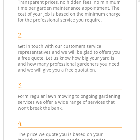
Transparent prices, no hidden fees, no minimum
time per garden maintenance appointment. The
cost of your job is based on the minimum charge
for the professional service you require.
2.
Get in touch with our customers service
representatives and we will be glad to offers you
a free quote. Let us know how big your yard is
and how many professional gardeners you need
and we will give you a free quotation.
3.
Form regular lawn mowing to ongoing gardening
services we offer a wide range of services that
won’t break the bank.
4.
The price we quote you is based on your