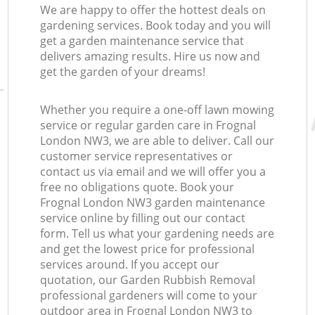
We are happy to offer the hottest deals on
gardening services. Book today and you will
get a garden maintenance service that
delivers amazing results. Hire us now and
get the garden of your dreams!
Whether you require a one-off lawn mowing
service or regular garden care in Frognal
London NW3, we are able to deliver. Call our
customer service representatives or
contact us via email and we will offer you a
free no obligations quote. Book your
Frognal London NW3 garden maintenance
service online by filling out our contact
form. Tell us what your gardening needs are
and get the lowest price for professional
services around. If you accept our
quotation, our Garden Rubbish Removal
professional gardeners will come to your
outdoor area in Frognal London NW3 to