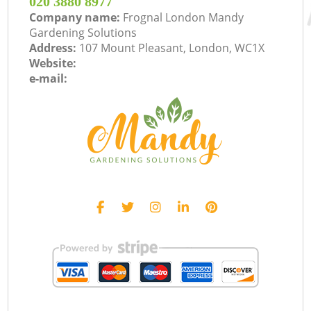
‎020 3880 8977
Company name:
Frognal London Mandy
Gardening Solutions
Address:
107 Mount Pleasant, London, WC1X
Website:
e-mail: