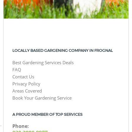
LOCALLY BASED GARGENING COMPANY IN FROGNAL
Best Gardening Services Deals
FAQ
Contact Us
Privacy Policy
Areas Covered
Book Your Gardening Service
A PROUD MEMBER OF TOP SERVICES
Phone: