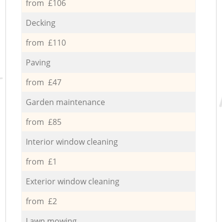
from £106
Decking
from £110
Paving
from £47
Garden maintenance
from £85
Interior window cleaning
from £1
Exterior window cleaning
from £2
Lawn mowing