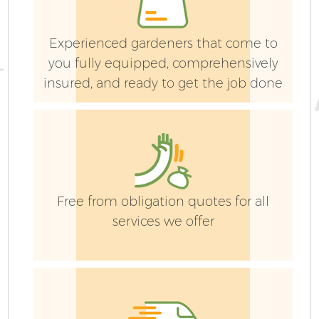
Experienced gardeners that come to
you fully equipped, comprehensively
insured, and ready to get the job done
Free from obligation quotes for all
services we offer