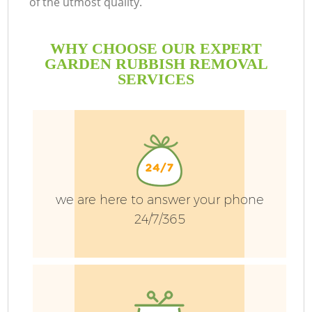
of the utmost quality.
WHY CHOOSE OUR EXPERT
GARDEN RUBBISH REMOVAL
SERVICES
we are here to answer your phone
24/7/365