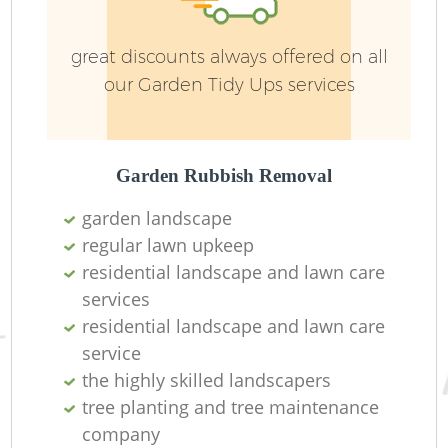
great discounts always offered on all
our Garden Tidy Ups services
Garden Rubbish Removal
garden landscape
regular lawn upkeep
residential landscape and lawn care
services
residential landscape and lawn care
service
the highly skilled landscapers
tree planting and tree maintenance
company