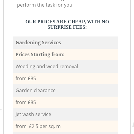
perform the task for you.
OUR PRICES ARE CHEAP, WITH NO
SURPRISE FEES:
Gardening Services
Prices Starting from:
Weeding and weed removal
from £85
Garden clearance
from £85
Jet wash service
from £2.5 per sq. m