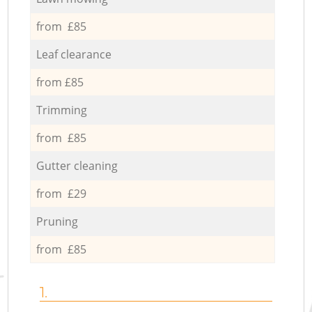
from £85
Leaf clearance
from £85
Trimming
from £85
Gutter cleaning
from £29
Pruning
from £85
1.