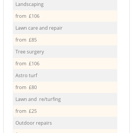
Landscaping
from £106
Lawn care and repair
from £85
Tree surgery
from £106
Astro turf
from £80
Lawn and re/turfing
from £25
Outdoor repairs