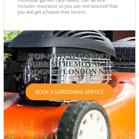
individual garden care needs. Our service
includes insurance so you can rest assured that
you will get a hassle-free service.
TOP-NOTCH GARDEN
RUBBISH REMOVAL IN
FROGNAL LONDON NW3
BOOK A GARDENING SERVICE