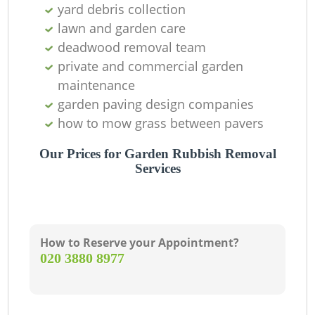
yard debris collection
lawn and garden care
deadwood removal team
private and commercial garden
maintenance
garden paving design companies
how to mow grass between pavers
Our Prices for Garden Rubbish Removal
Services
How to Reserve your Appointment?
‎020 3880 8977