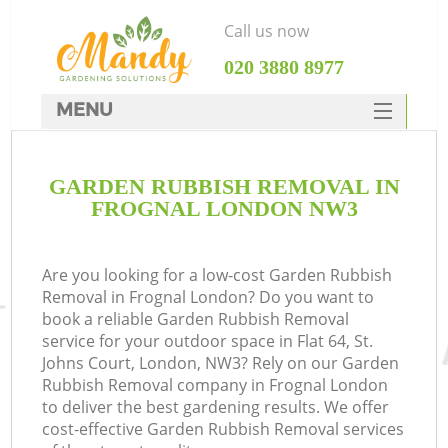
Call us now
‎020 3880 8977
MENU
SERVICES
GARDEN RUBBISH REMOVAL IN
HOME
FROGNAL LONDON NW3
DEALS
FAQ
Are you looking for a low-cost Garden Rubbish
Removal in Frognal London? Do you want to
CONTACTS
book a reliable Garden Rubbish Removal
service for your outdoor space in Flat 64, St.
Johns Court, London, NW3? Rely on our Garden
Rubbish Removal company in Frognal London
to deliver the best gardening results. We offer
cost-effective Garden Rubbish Removal services