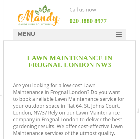
Call us now
‎020 3880 8977
MENU
SERVICES
LAWN MAINTENANCE IN
HOME
FROGNAL LONDON NW3
DEALS
FAQ
Are you looking for a low-cost Lawn
Maintenance in Frognal London? Do you want
CONTACTS
to book a reliable Lawn Maintenance service for
your outdoor space in Flat 64, St. Johns Court,
London, NW3? Rely on our Lawn Maintenance
company in Frognal London to deliver the best
gardening results. We offer cost-effective Lawn
Maintenance services of the utmost quality.