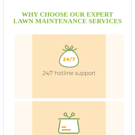
WHY CHOOSE OUR EXPERT
LAWN MAINTENANCE SERVICES
24/7 hotline support