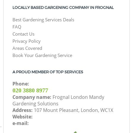
LOCALLY BASED GARGENING COMPANY IN FROGNAL
Best Gardening Services Deals
FAQ
Contact Us
Privacy Policy
Areas Covered
Book Your Gardening Service
A PROUD MEMBER OF TOP SERVICES
Phone:
‎020 3880 8977
Company name:
Frognal London Mandy
Gardening Solutions
Address:
107 Mount Pleasant, London, WC1X
Website:
e-mail: