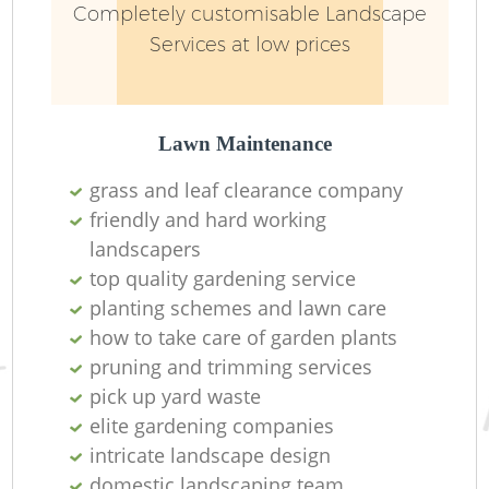
Completely customisable Landscape
Services at low prices
Lawn Maintenance
grass and leaf clearance company
friendly and hard working
landscapers
top quality gardening service
planting schemes and lawn care
how to take care of garden plants
pruning and trimming services
pick up yard waste
elite gardening companies
intricate landscape design
domestic landscaping team