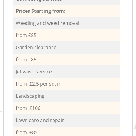
Prices Starting from:
Weeding and weed removal
from £85
Garden clearance
from £85
Jet wash service
from £2.5 per sq. m
Landscaping
from £106
Lawn care and repair
from £85