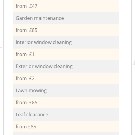
from £47
Garden maintenance
from £85
Interior window cleaning
from £1
Exterior window cleaning
from £2
Lawn mowing
from £85
Leaf clearance
from £85