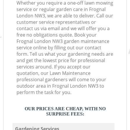
Whether you require a one-off lawn mowing
service or regular garden care in Frognal
London NW3, we are able to deliver. Call our
customer service representatives or
contact us via email and we will offer you a
free no obligations quote. Book your
Frognal London NW3 garden maintenance
service online by filling out our contact
form. Tell us what your gardening needs are
and get the lowest price for professional
services around. If you accept our
quotation, our Lawn Maintenance
professional gardeners will come to your
outdoor area in Frognal London NW3 to
perform the task for you.
OUR PRICES ARE CHEAP, WITH NO
SURPRISE FEES:
Gardening Services