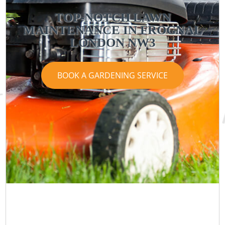
TOP-NOTCH LAWN
MAINTENANCE IN FROGNAL
LONDON NW3
BOOK A GARDENING SERVICE