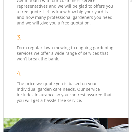
Get in touch with our customers service
representatives and we will be glad to offers you
a free quote. Let us know how big your yard is
and how many professional gardeners you need
and we will give you a free quotation.
3.
Form regular lawn mowing to ongoing gardening
services we offer a wide range of services that
won’t break the bank.
4.
The price we quote you is based on your
individual garden care needs. Our service
includes insurance so you can rest assured that
you will get a hassle-free service.