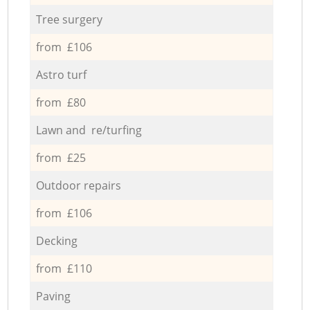
Tree surgery
from £106
Astro turf
from £80
Lawn and re/turfing
from £25
Outdoor repairs
from £106
Decking
from £110
Paving