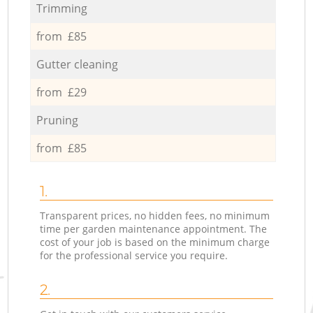
Trimming
from £85
Gutter cleaning
from £29
Pruning
from £85
1.
Transparent prices, no hidden fees, no minimum
time per garden maintenance appointment. The
cost of your job is based on the minimum charge
for the professional service you require.
2.