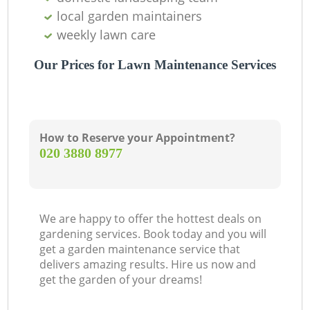
local garden maintainers
weekly lawn care
Our Prices for Lawn Maintenance Services
How to Reserve your Appointment?
‎020 3880 8977
We are happy to offer the hottest deals on
gardening services. Book today and you will
get a garden maintenance service that
delivers amazing results. Hire us now and
get the garden of your dreams!