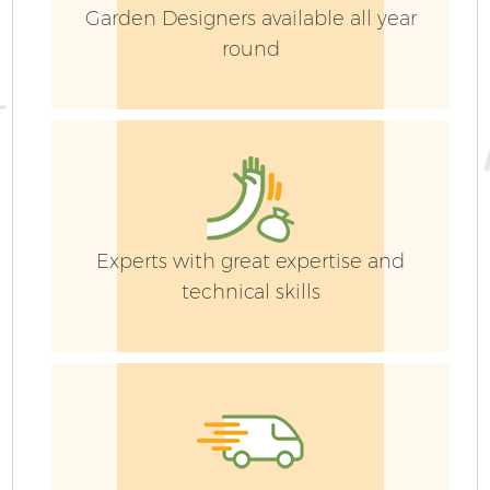
Garden Designers available all year
round
Experts with great expertise and
technical skills