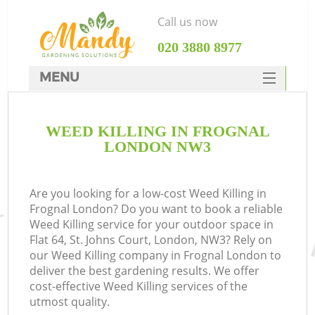
Call us now
‎020 3880 8977
MENU
SERVICES
WEED KILLING IN FROGNAL
HOME
LONDON NW3
DEALS
FAQ
Are you looking for a low-cost Weed Killing in
Frognal London? Do you want to book a reliable
CONTACTS
Weed Killing service for your outdoor space in
Flat 64, St. Johns Court, London, NW3? Rely on
our Weed Killing company in Frognal London to
deliver the best gardening results. We offer
cost-effective Weed Killing services of the
utmost quality.