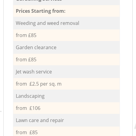
Prices Starting from:
Weeding and weed removal
from £85
Garden clearance
from £85
Jet wash service
from £2.5 per sq. m
Landscaping
from £106
Lawn care and repair
from £85