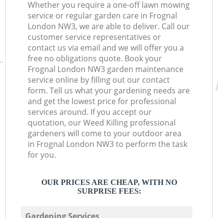
Whether you require a one-off lawn mowing
service or regular garden care in Frognal
London NW3, we are able to deliver. Call our
customer service representatives or
contact us via email and we will offer you a
free no obligations quote. Book your
Frognal London NW3 garden maintenance
service online by filling out our contact
form. Tell us what your gardening needs are
and get the lowest price for professional
services around. If you accept our
quotation, our Weed Killing professional
gardeners will come to your outdoor area
in Frognal London NW3 to perform the task
for you.
OUR PRICES ARE CHEAP, WITH NO
SURPRISE FEES:
Gardening Services