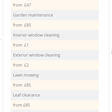
from £47
Garden maintenance
from £85
Interior window cleaning
from £1
Exterior window cleaning
from £2
Lawn mowing
from £85
Leaf clearance
from £85