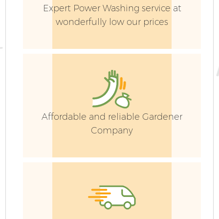
Expert Power Washing service at
wonderfully low our prices
Affordable and reliable Gardener
Company