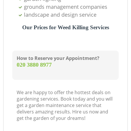
grounds management companies
landscape and design service
Our Prices for Weed Killing Services
How to Reserve your Appointment?
‎020 3880 8977
We are happy to offer the hottest deals on
gardening services. Book today and you will
get a garden maintenance service that
delivers amazing results. Hire us now and
get the garden of your dreams!