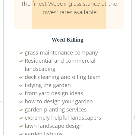
The finest Weeding assistance at the
lowest rates available
Weed Killing
grass maintenance company
Residential and commercial
landscaping
deck cleaning and oiling team
tidying the garden
front yard design ideas
how to design your garden
garden planting services
extremely helpful landscapers
lawn landscape design
garden lighting