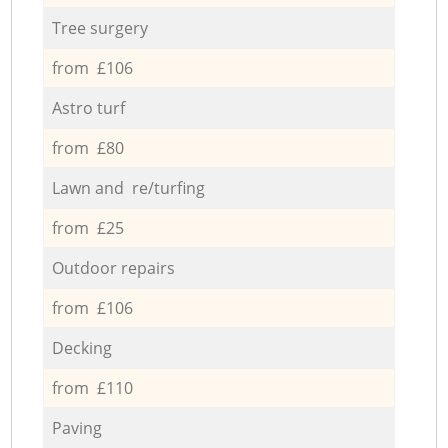
Tree surgery
from £106
Astro turf
from £80
Lawn and re/turfing
from £25
Outdoor repairs
from £106
Decking
from £110
Paving