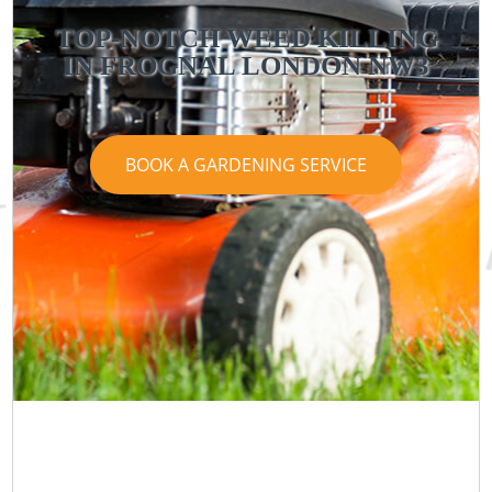
TOP-NOTCH WEED KILLING
IN FROGNAL LONDON NW3
BOOK A GARDENING SERVICE