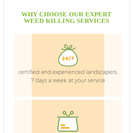
WHY CHOOSE OUR EXPERT
WEED KILLING SERVICES
certified and experienced landscapers;
7 days a week at your service