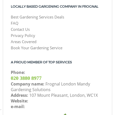
LOCALLY BASED GARGENING COMPANY IN FROGNAL
Best Gardening Services Deals
FAQ
Contact Us
Privacy Policy
Areas Covered
Book Your Gardening Service
A PROUD MEMBER OF TOP SERVICES
Phone:
‎020 3880 8977
Company name:
Frognal London Mandy
Gardening Solutions
Address:
107 Mount Pleasant, London, WC1X
Website:
e-mail: