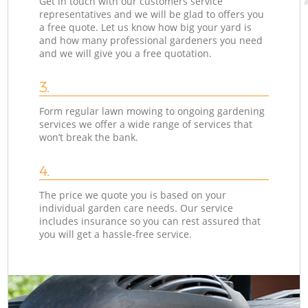
Get in touch with our customers service
representatives and we will be glad to offers you
a free quote. Let us know how big your yard is
and how many professional gardeners you need
and we will give you a free quotation.
3.
Form regular lawn mowing to ongoing gardening
services we offer a wide range of services that
won’t break the bank.
4.
The price we quote you is based on your
individual garden care needs. Our service
includes insurance so you can rest assured that
you will get a hassle-free service.