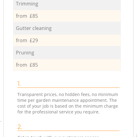
Trimming
from £85
Gutter cleaning
from £29
Pruning
from £85
1.
Transparent prices, no hidden fees, no minimum
time per garden maintenance appointment. The
cost of your job is based on the minimum charge
for the professional service you require.
2.