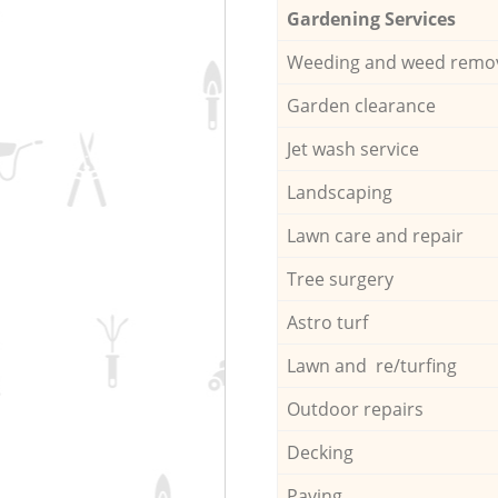
Gardening Services
Weeding and weed remo
Garden clearance
Jet wash service
Landscaping
Lawn care and repair
Tree surgery
Astro turf
Lawn and re/turfing
Outdoor repairs
Decking
Paving