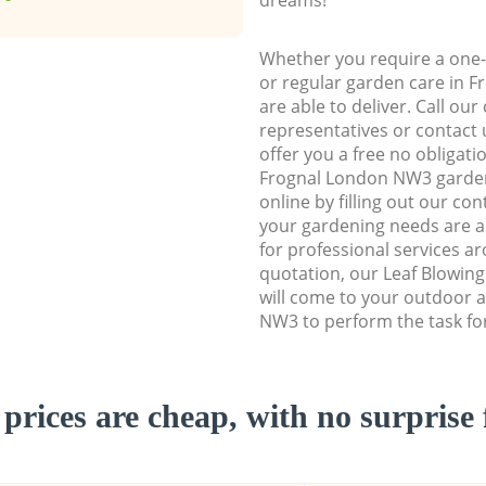
Whether you require a one-
or regular garden care in 
are able to deliver. Call ou
representatives or contact u
offer you a free no obligat
Frognal London NW3 garde
online by filling out our con
your gardening needs are a
for professional services ar
quotation, our Leaf Blowin
will come to your outdoor 
NW3 to perform the task fo
prices are cheap, with no surprise 