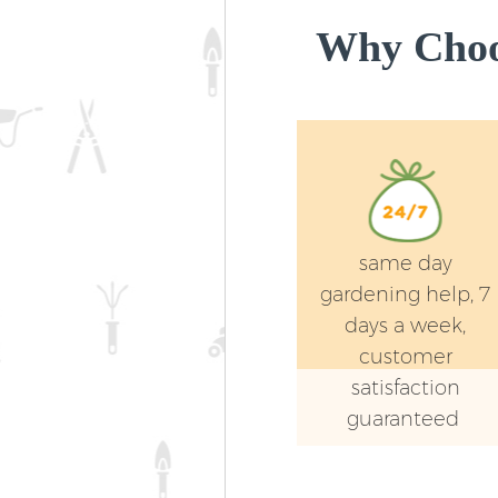
Why Choos
same day
gardening help, 7
days a week,
customer
satisfaction
guaranteed