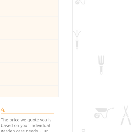
4.
The price we quote you is
based on your individual
garden care needs. Our