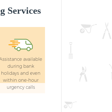
g Services
Assistance available
during bank
holidays and even
within one-hour
urgency calls