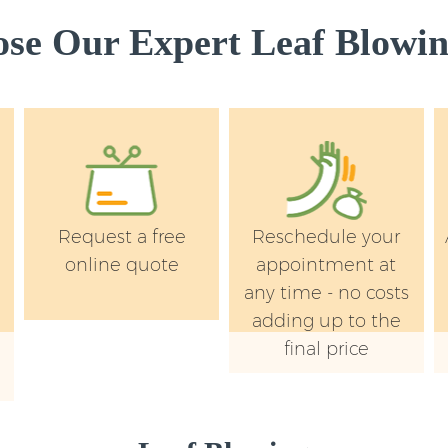
e Our Expert Leaf Blowin
Request a free
Reschedule your
online quote
appointment at
any time - no costs
adding up to the
final price