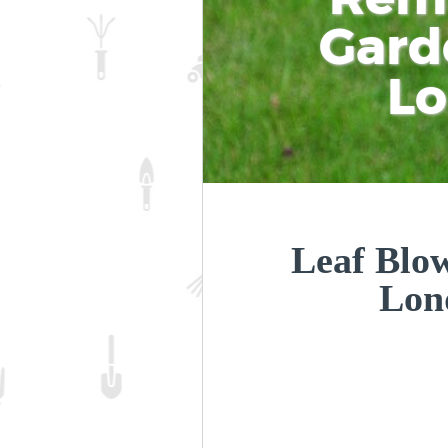
Gard
L
Leaf Blow
Lon