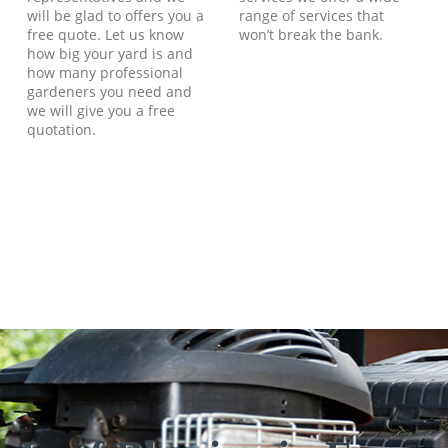
will be glad to offers you a
range of services that
free quote. Let us know
won’t break the bank.
how big your yard is and
how many professional
gardeners you need and
we will give you a free
quotation.