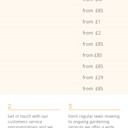
from £85
from £1
from £2
from £85
from £85
from £85
from £29
from £85
2.
3.
Get in touch with our
Form regular lawn mowing
customers service
to ongoing gardening
representatives and we
services we offer a wide