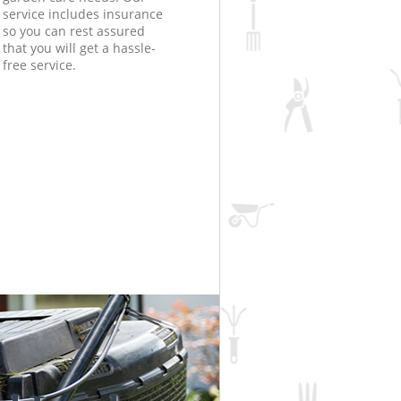
service includes insurance
so you can rest assured
that you will get a hassle-
free service.