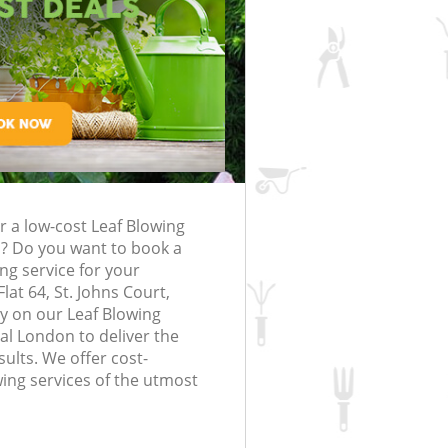
rfing in London
lling in London
Clearance in
rognal
Gardener Company Frognal
Frognal
Landscaping Frognal
London
Garden Services Frognal
g Frognal
Tree Surgery Frognal
nal
Lawn Maintenance Frognal
g Frognal
Gardening Care Frognal
r a low-cost Leaf Blowing
ognal
Garden Plants Frognal
? Do you want to book a
gnal
Lawn Care Frognal
ing service for your
lat 64, St. Johns Court,
emoval Frognal
Regular Gardening Service Frognal
y on our Leaf Blowing
l London to deliver the
s Frognal
Landscape Gardening Frognal
ults. We offer cost-
wing services of the utmost