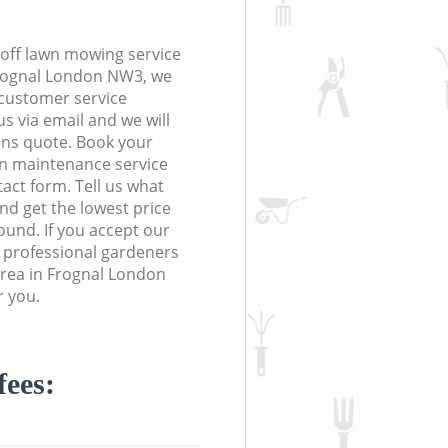
off lawn mowing service
Frognal London NW3, we
r customer service
s via email and we will
ions quote. Book your
n maintenance service
tact form. Tell us what
nd get the lowest price
ound. If you accept our
g professional gardeners
area in Frognal London
r you.
fees: