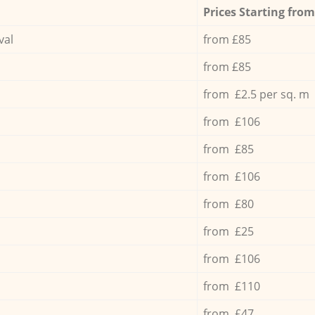
Prices Starting from
val
from £85
from £85
from £2.5 per sq. m
from £106
from £85
from £106
from £80
from £25
from £106
from £110
from £47