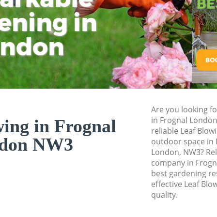
ening in
Tu
Ki
Gardener Service F
Garden Designers 
ondon
Gardeners Frognal
Garden Landscapin
Lawn Mowing Frog
Hedges Landscapin
Are you looking fo
Garden Flowers Fr
in Frognal London
ing in Frognal
Garden Hedge Fro
reliable Leaf Blow
don NW3
outdoor space in F
Garden Rubbish R
London, NW3? Rel
company in Frogna
Landscape Service
best gardening res
effective Leaf Blo
quality.