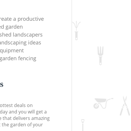
reate a productive
ed garden
ished landscapers
andscaping ideas
equipment
garden fencing
s
ottest deals on
day and you will get a
 that delivers amazing
t the garden of your