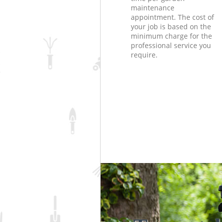
maintenance
appointment. The cost of
your job is based on the
minimum charge for the
professional service you
require.