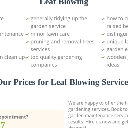
Leaf Blowing
te
generally tidying up the
how to c
garden service
raised b
intenance
minor lawn care
distingu
pruning and removal trees
unique l
services
garden 
n clean up
top quality gardening
wooden 
companies
ideas
Our Prices for Leaf Blowing Service
We are happy to offer the h
gardening services. Book to
garden maintenance service
Appointment?
results. Hire us now and ge
77
dreams!