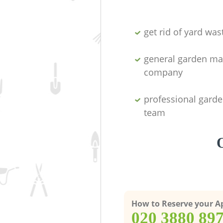
get rid of yard was
general garden ma
company
professional garde
team
How to Reserve your 
‎020 3880 89