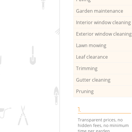
Garden maintenance
Interior window cleaning
Exterior window cleaning
Lawn mowing
Leaf clearance
Trimming
Gutter cleaning
Pruning
1.
Transparent prices, no
hidden fees, no minimum
time per garden