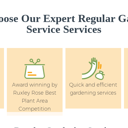
ose Our Expert Regular G
Service Services
Award winning by
Quick and efficient
Ruxley Rose Best
gardening services
Plant Area
Competition