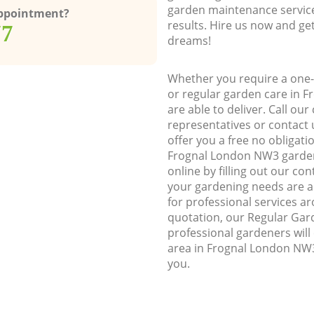
garden maintenance service
Appointment?
results. Hire us now and ge
77
dreams!
Whether you require a one-
or regular garden care in 
are able to deliver. Call ou
representatives or contact u
offer you a free no obligat
Frognal London NW3 garde
online by filling out our con
your gardening needs are a
for professional services ar
quotation, our Regular Gar
professional gardeners wil
area in Frognal London NW3
you.