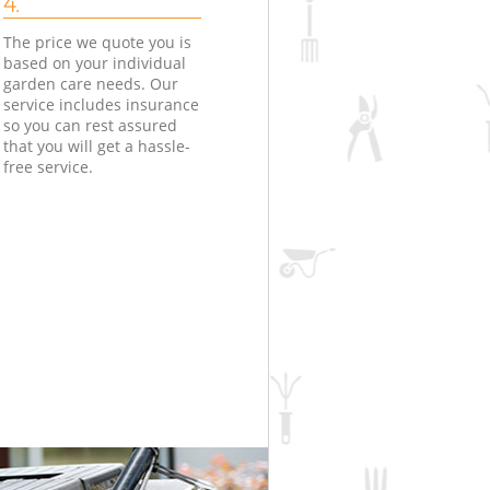
4.
The price we quote you is
based on your individual
garden care needs. Our
service includes insurance
so you can rest assured
that you will get a hassle-
free service.