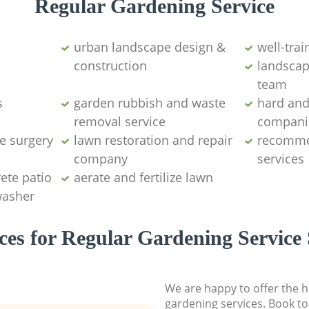
Regular Gardening Service
urban landscape design &
well-tra
construction
landscap
team
s
garden rubbish and waste
hard and
removal service
compani
e surgery
lawn restoration and repair
recomme
company
services
ete patio
aerate and fertilize lawn
washer
ces for Regular Gardening Service 
We are happy to offer the h
gardening services. Book to