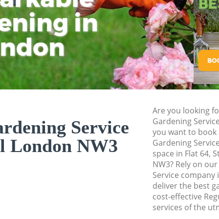
ening in
Tu
Ki
Gardener Service F
Garden Designers 
ondon
Gardeners Frognal
Garden Landscapin
Lawn Mowing Frog
Hedges Landscapin
Are you looking fo
Garden Flowers Fr
Gardening Servic
rdening Service
Garden Hedge Fro
you want to book 
al London NW3
Gardening Service
Garden Rubbish R
space in Flat 64, 
NW3? Rely on our
Landscape Service
Service company 
deliver the best g
cost-effective Re
services of the ut