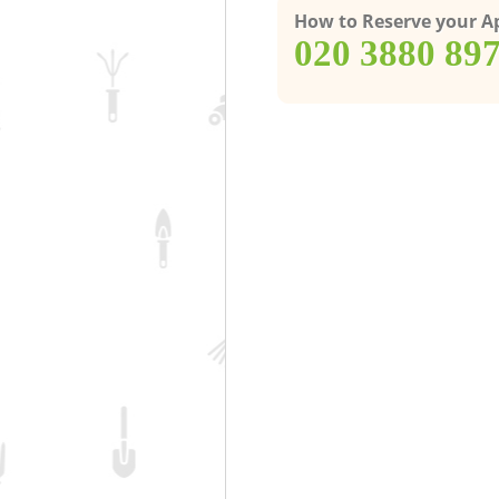
How to Reserve your 
‎020 3880 89