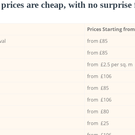
prices are cheap, with no surprise 
Prices Starting from
val
from £85
from £85
from £2.5 per sq. m
from £106
from £85
from £106
from £80
from £25
from £106