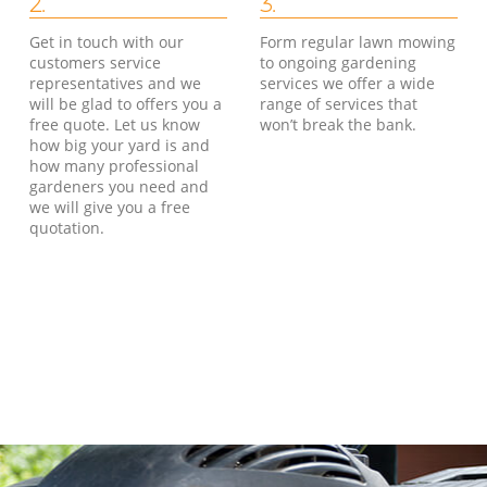
2.
3.
Get in touch with our
Form regular lawn mowing
customers service
to ongoing gardening
representatives and we
services we offer a wide
will be glad to offers you a
range of services that
free quote. Let us know
won’t break the bank.
how big your yard is and
how many professional
gardeners you need and
we will give you a free
quotation.