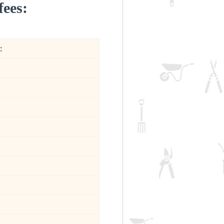
fees:
: