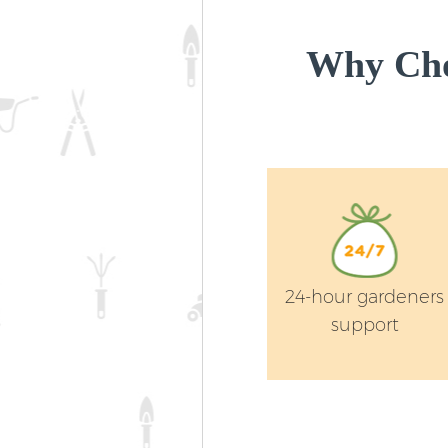
Why Cho
24-hour gardeners
support