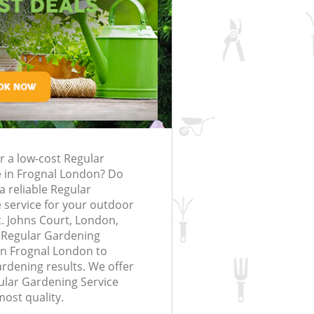
rfing in London
lling in London
Clearance in
rognal
Gardener Company Frognal
Frognal
Landscaping Frognal
London
Garden Services Frognal
g Frognal
Tree Surgery Frognal
nal
Lawn Maintenance Frognal
g Frognal
Gardening Care Frognal
r a low-cost Regular
ognal
Garden Plants Frognal
e in Frognal London? Do
gnal
Lawn Care Frognal
a reliable Regular
 service for your outdoor
emoval Frognal
Regular Gardening Service Frognal
St. Johns Court, London,
 Regular Gardening
s Frognal
Landscape Gardening Frognal
in Frognal London to
ardening results. We offer
gular Gardening Service
most quality.