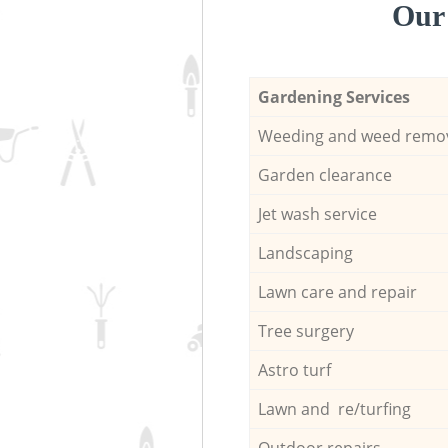
Our 
Gardening Services
Weeding and weed remo
Garden clearance
Jet wash service
Landscaping
Lawn care and repair
Tree surgery
Astro turf
Lawn and re/turfing
Outdoor repairs