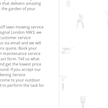
 that delivers amazing
t the garden of your
off lawn mowing service
Frognal London NW3, we
r customer service
s via email and we will
ions quote. Book your
n maintenance service
tact form. Tell us what
nd get the lowest price
ound. If you accept our
dening Service
l come to your outdoor
 to perform the task for