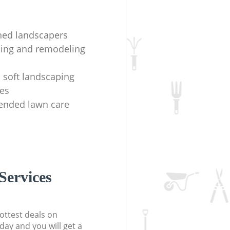
ined landscapers
ing and remodeling
 soft landscaping
es
nded lawn care
Services
ottest deals on
day and you will get a