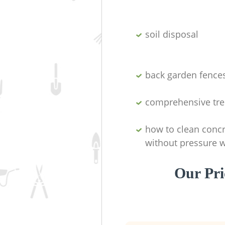
soil disposal
back garden fence
comprehensive tre
how to clean concr
without pressure 
Our Pri