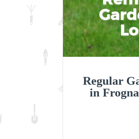
Gard
L
Regular Ga
in Frogn