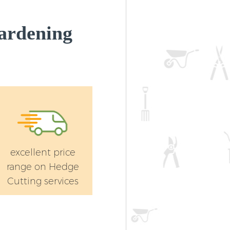
ardening
excellent price
range on Hedge
Cutting services