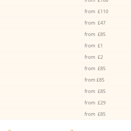
from £110
from £47
from £85
from £1
from £2
from £85
from £85
from £85
from £29
from £85