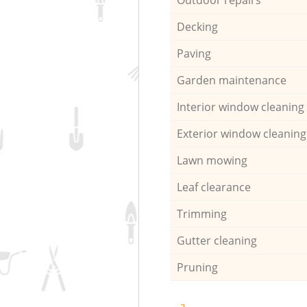
Decking
Paving
Garden maintenance
Interior window cleaning
Exterior window cleaning
Lawn mowing
Leaf clearance
Trimming
Gutter cleaning
Pruning