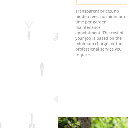
1.
Transparent prices, no
hidden fees, no minimum
time per garden
maintenance
appointment. The cost of
your job is based on the
minimum charge for the
professional service you
require.